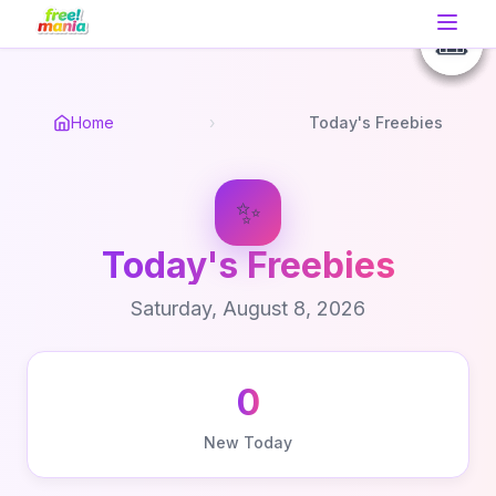
📚
🎟️
🎟️
🎟️
Home
›
Today's Freebies
✨
Today's Freebies
Saturday, August 8, 2026
0
New Today