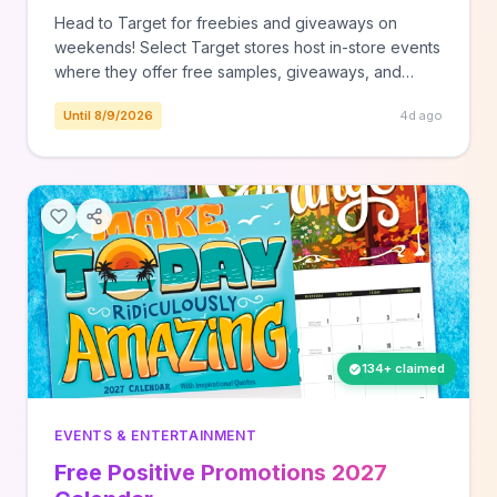
Head to Target for freebies and giveaways on
weekends! Select Target stores host in-store events
where they offer free samples, giveaways, and
more! Saturday, August 8th - Back to School with Cat
Until 8/9/2026
4d ago
& Jack at most stores - Shop bags & bottles, and
grab free charms & stickers to deck em' out. Here
isContinue Reading The post Target Free Event |
Back to School with Cat & Jack on August 8th
appeared first on The Freebie Guy®.
134+ claimed
EVENTS & ENTERTAINMENT
Free Positive Promotions 2027