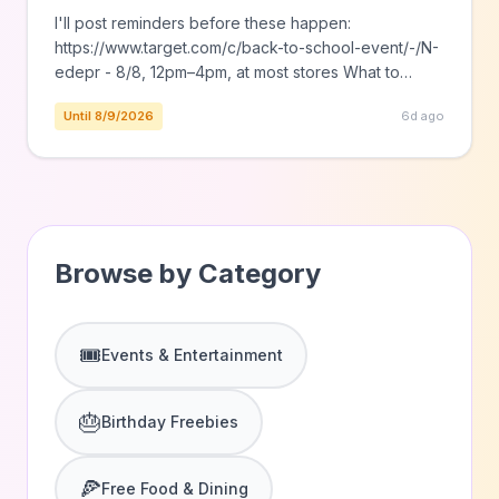
I'll post reminders before these happen:
https://www.target.com/c/back-to-school-event/-/N-
edepr - 8/8, 12pm–4pm, at most stores What to
expect: New backpacks, lunch bags & water bottles
Until 8/9/2026
6d ago
they’ll love Free charms & stickers to personalize
their new gear* https://www.target.com/c/garnier-
glow-up-demo-event/-/N-my6ub? - 8/15, 12pm–4pm,
at most stores What to expect: Try the Garnier
SkinActive Micellar Cleansing Water and Thayers
Hydrating Milky […] The post Free Events at Target
Browse by Category
in August appeared
🎟️
Events & Entertainment
🎂
Birthday Freebies
🍕
Free Food & Dining