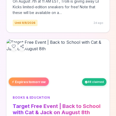
On August 7th at 11 AM EST, Trolli is giving away Lil
Kicks limited-edition sneakers for free! Note that
these will be available on a…
Until 8/8/2026
2d ago
⚡ Expires tomorrow
88 claimed
BOOKS & EDUCATION
Target Free Event | Back to School
with Cat & Jack on August 8th