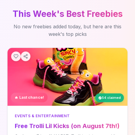
This Week's Best Freebies
No new freebies added today, but here are this
week's top picks
🔥 Last chance!
54 claimed
EVENTS & ENTERTAINMENT
Free Trolli Lil Kicks (on August 7th!)