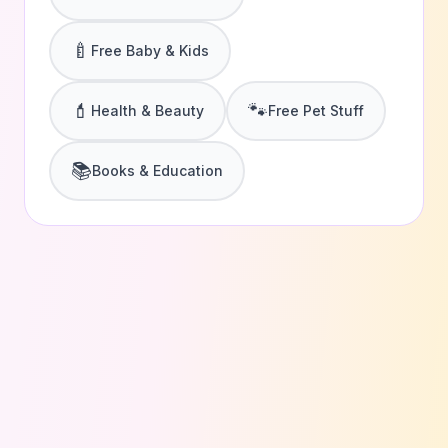
🍼
Free Baby & Kids
💄
🐾
Health & Beauty
Free Pet Stuff
📚
Books & Education