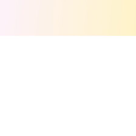
Get Free Stuff Alerts!
Join 50,000+ freebie hunters. We'll email you the
best deals weekly!