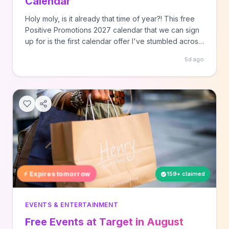
Calendar
Holy moly, is it already that time of year?! This free
Positive Promotions 2027 calendar that we can sign
up for is the first calendar offer I've stumbled across
this year. Calendar season is starting earlier and
5d ago
earlier! This is the 10th year in a row they've offered
a calendar ... Read more SourceAll rights reserved,
this post was originally published by Hey, It's Free!
as Free Positive Promotions 2027 Calendar.
⚡ Expires tomorrow
159+ claimed
EVENTS & ENTERTAINMENT
Free Events at Target in August