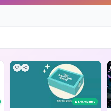
3.4k claimed