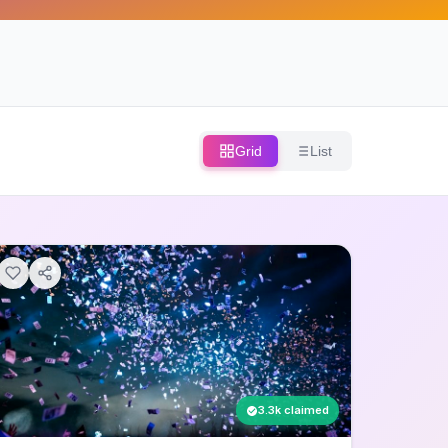
Grid
List
3.3k claimed