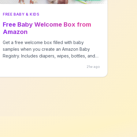
FREE BABY & KIDS
Free Baby Welcome Box from
Amazon
Get a free welcome box filled with baby
samples when you create an Amazon Baby
Registry. Includes diapers, wipes, bottles, and
more!
21w ago