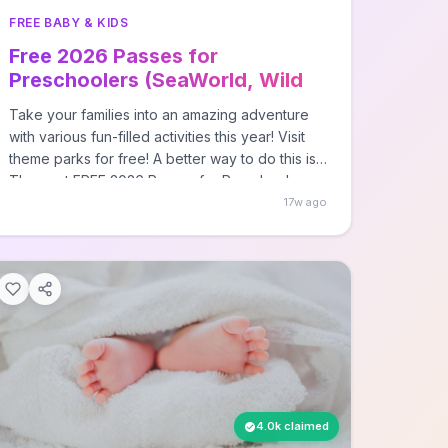
FREE BABY & KIDS
Free 2026 Passes for
Preschoolers (SeaWorld, Wild
Adventures)
Take your families into an amazing adventure
with various fun-filled activities this year! Visit
theme parks for free! A better way to do this is
The post FREE 2026 Passes for Preschoolers
(SeaWorld, Wild Adventures) first appeared on
17w ago
Free Stuff Finder.
4.0k claimed