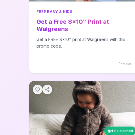
FREE BABY & KIDS
Get a Free 8x10" Print at
Walgreens
Get a FREE 8x10" print at Walgreens with this
promo code.
17w ago
4.0k claimed