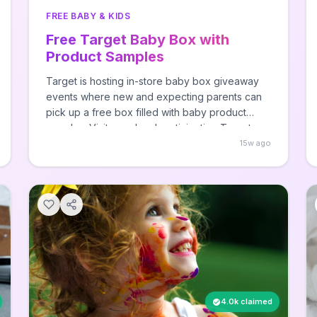
FREE BABY & KIDS
Free Target Baby Box with
Product Samples
Target is hosting in-store baby box giveaway
events where new and expecting parents can
pick up a free box filled with baby product
samples. Visit your local participating Target
store during the event to claim your baby box -
15w ago
no purchase necessary, while supplies last.
4.0k claimed