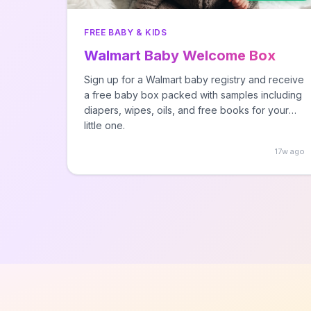
FREE BABY & KIDS
Walmart Baby Welcome Box
Sign up for a Walmart baby registry and receive
a free baby box packed with samples including
diapers, wipes, oils, and free books for your
little one.
17w ago