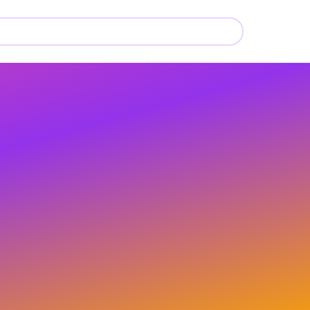
🍼
🍼
🍼
🍼
🍼
🍼
🍼
🍼
🍼