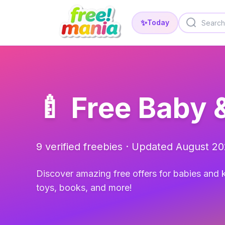
✨
Today
🍼 Free Baby 
9 verified freebies · Updated August 2
Discover amazing free offers for babies and k
toys, books, and more!