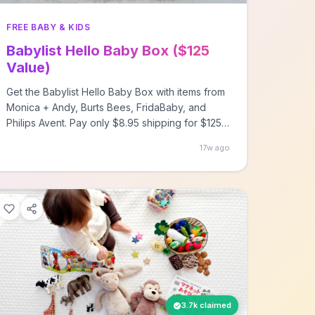
FREE BABY & KIDS
Babylist Hello Baby Box ($125
Value)
Get the Babylist Hello Baby Box with items from
Monica + Andy, Burts Bees, FridaBaby, and
Philips Avent. Pay only $8.95 shipping for $125
worth of baby products.
17w ago
3.7k claimed