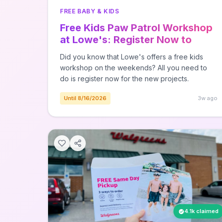
FREE BABY & KIDS
Free Kids Paw Patrol Workshop
at Lowe's: Register Now to
Build Volcano on 8/15
Did you know that Lowe's offers a free kids
workshop on the weekends? All you need to
do is register now for the new projects.
Until 8/16/2026
3w ago
4.1k claimed