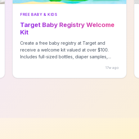
FREE BABY & KIDS
Target Baby Registry Welcome
Kit
Create a free baby registry at Target and
receive a welcome kit valued at over $100.
Includes full-sized bottles, diaper samples,
baby care products, and valuable coupons.
17w ago