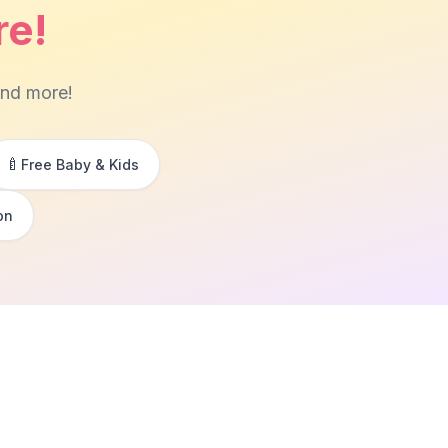
re!
and more!
🍼
Free Baby & Kids
on