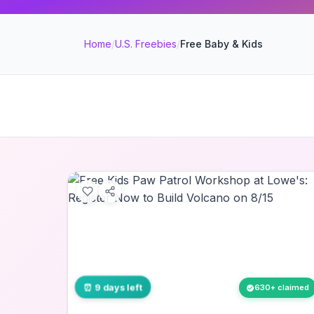
Home
/
U.S. Freebies
/
Free Baby & Kids
⏰ 9 days left
630+ claimed