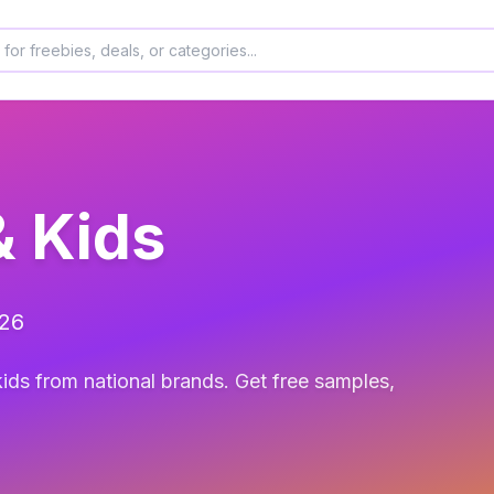
& Kids
026
ids from national brands. Get free samples,