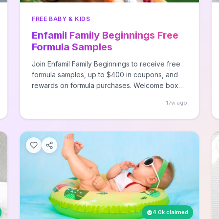
FREE BABY & KIDS
Enfamil Family Beginnings Free
Formula Samples
Join Enfamil Family Beginnings to receive free
formula samples, up to $400 in coupons, and
rewards on formula purchases. Welcome box
arrives within 2 months.
17w ago
4.0k claimed