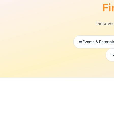
Fi
Discover
🎟️
Events & Enterta
