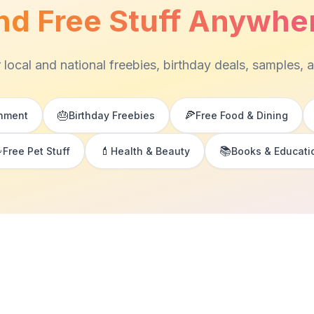
nd Free Stuff Anywhe
 local and national freebies, birthday deals, samples, 
🎂
🍕
inment
Birthday Freebies
Free Food & Dining

💄
📚
Free Pet Stuff
Health & Beauty
Books & Educati