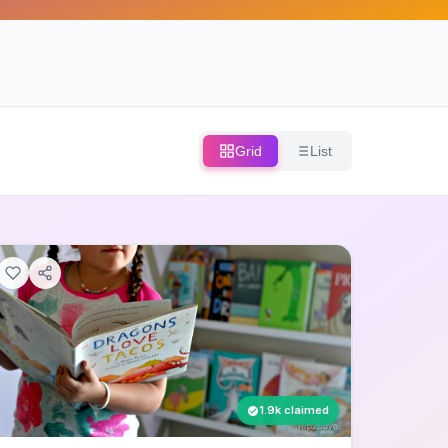
Grid
List
1.9k claimed