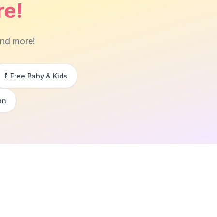
re!
and more!
🍼
Free Baby & Kids
on