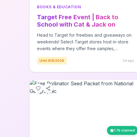
BOOKS & EDUCATION
Target Free Event | Back to
School with Cat & Jack on
August 8th
Head to Target for freebies and giveaways on
weekends! Select Target stores host in-store
events where they offer free samples,
giveaways, and more! Saturday, August 8th -
Until 8/9/2026
3d ago
Back to School with Cat & Jack at most stores -
Shop bags & bottles, and grab free charms &
stickers to deck em' out. Here isContinue
Reading The post Target Free Event | Back to
School with Cat & Jack on August 8th appeared
first on The Freebie Guy®.
1.7k claimed