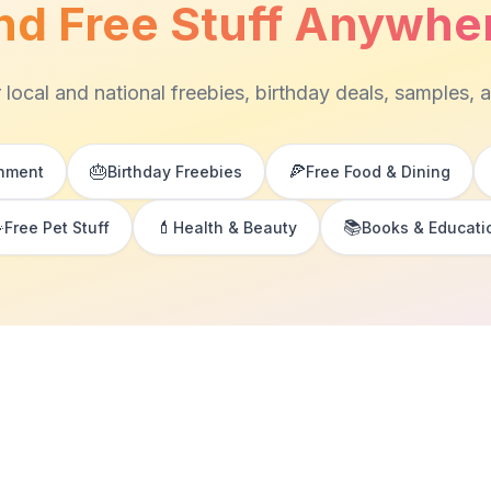
nd Free Stuff Anywhe
 local and national freebies, birthday deals, samples, 
🎂
🍕
inment
Birthday Freebies
Free Food & Dining

💄
📚
Free Pet Stuff
Health & Beauty
Books & Educati