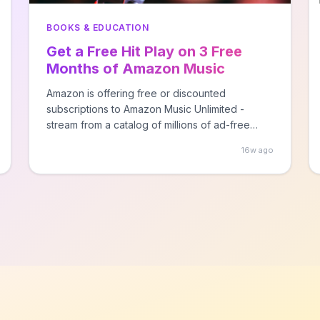
BOOKS & EDUCATION
Get a Free Hit Play on 3 Free
Months of Amazon Music
Unlimited + Audible Books
Amazon is offering free or discounted
subscriptions to Amazon Music Unlimited -
stream from a catalog of millions of ad-free
songs!
16w ago