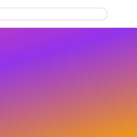
📚
📚
📚
📚
📚
📚