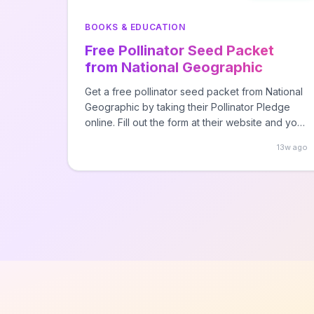
BOOKS & EDUCATION
Free Pollinator Seed Packet
from National Geographic
Get a free pollinator seed packet from National
Geographic by taking their Pollinator Pledge
online. Fill out the form at their website and your
seed packet will be shipped to your provided
13w ago
address within 4-6 weeks.