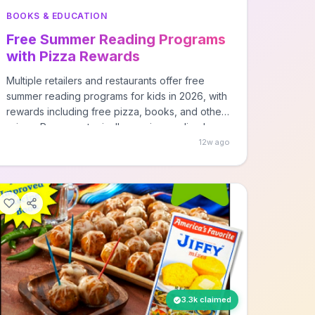
BOOKS & EDUCATION
Free Summer Reading Programs
with Pizza Rewards
Multiple retailers and restaurants offer free
summer reading programs for kids in 2026, with
rewards including free pizza, books, and other
prizes. Programs typically require reading logs
or participation tracking, with rewards earned
12w ago
based on books read or time spent reading
during summer months.
3.3k claimed