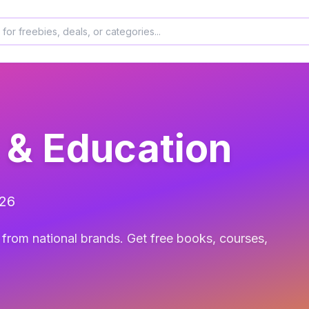
 & Education
026
from national brands. Get free books, courses,