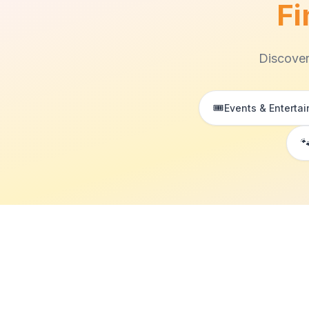
Fi
Discover
🎟️
Events & Enterta
