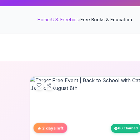
Home
/
U.S. Freebies
/
Free Books & Education
🔥 2 days left
66 claimed