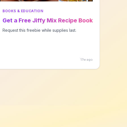
BOOKS & EDUCATION
Get a Free Jiffy Mix Recipe Book
Request this freebie while supplies last.
17w ago