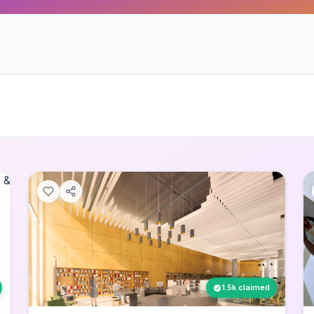
1.5k claimed