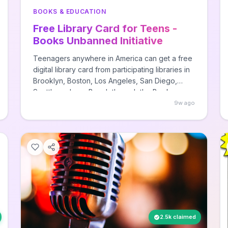
BOOKS & EDUCATION
Free Library Card for Teens -
Books Unbanned Initiative
Teenagers anywhere in America can get a free
digital library card from participating libraries in
Brooklyn, Boston, Los Angeles, San Diego,
Seattle, or Long Beach through the Books
Unbanned initiative. This program provides
9w ago
access to digital books and resources that may
be censored in local libraries, designed
specifically to combat book banning and
expand reading options for teens and young
adults.
2.5k claimed