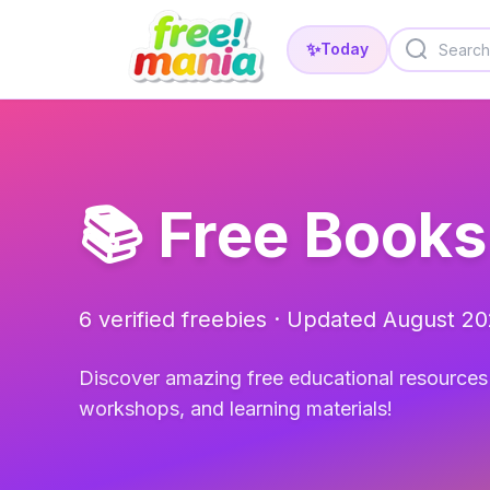
✨
Today
📚 Free Books
6 verified freebies · Updated August 2
Discover amazing free educational resources 
workshops, and learning materials!