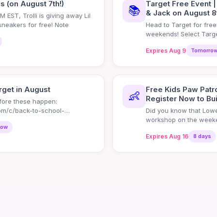
ks (on August 7th!)
Target Free Event |
📚
& Jack on August 8
 EST, Trolli is giving away Lil
 sneakers for free! Note
Head to Target for fre
weekends! Select Targe
events whe
Expires Aug 9
Tomorro
rget in August
Free Kids Paw Patr
👶
Register Now to Bui
efore these happen:
om/c/back-to-school-
Did you know that Lowe'
workshop on the weeken
row
register
Expires Aug 16
8 days