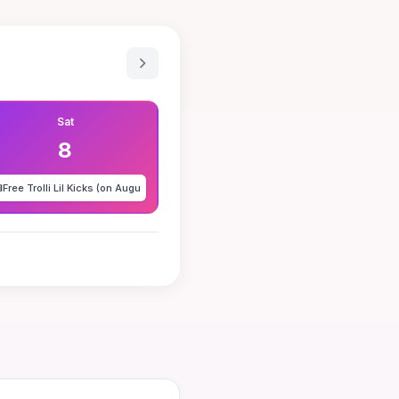
Sat
8
️
Free Trolli Lil Kicks (on Augu