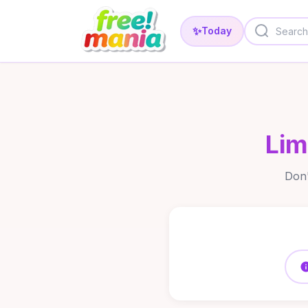
✨
Today
Lim
Don'