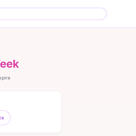
Week
xpire
cs