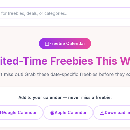
Freebie Calendar
ited-Time Freebies This 
t miss out! Grab these date-specific freebies before they e
Add to your calendar — never miss a freebie:
Google Calendar
Apple Calendar
Download .i