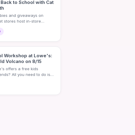
 Back to School with Cat
th
ebies and giveaways on
t stores host in-store
w
ol Workshop at Lowe's:
ld Volcano on 8/15
s offers a free kids
ds? All you need to do is