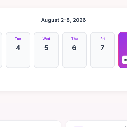
August 2–8, 2026
Tue
Wed
Thu
Fri
4
5
6
7
🎟