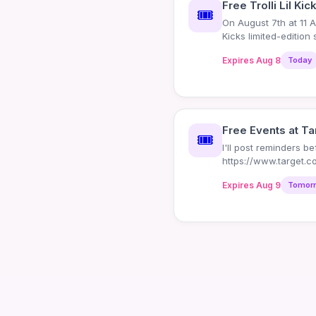
Free Trolli Lil Kic
🎟️
On August 7th at 11 AM
Kicks limited-edition
Expires Aug 8
Today
Free Events at Ta
🎟️
I'll post reminders b
https://www.target.c
event/-/N-edepr - 8
Expires Aug 9
Tomor