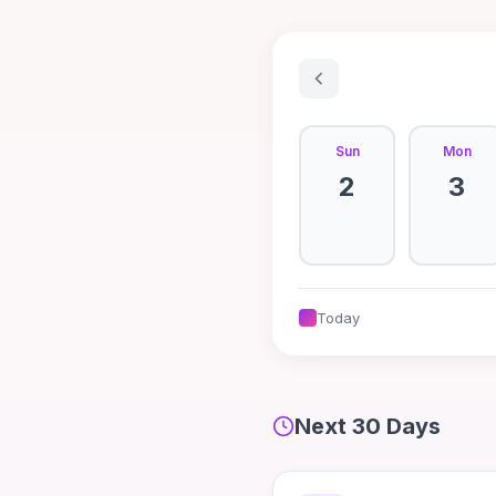
Sun
Mon
2
3
Today
Next 30 Days