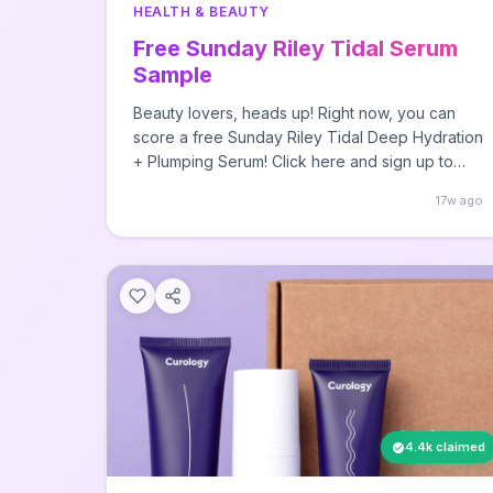
HEALTH & BEAUTY
Free Sunday Riley Tidal Serum
Sample
Beauty lovers, heads up! Right now, you can
score a free Sunday Riley Tidal Deep Hydration
+ Plumping Serum! Click here and sign up to
The post FREE Sunday Riley Tidal Serum
17w ago
Sample first appeared on Free Stuff Finder.
4.4k claimed