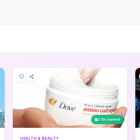
2.5k claimed
HEALTH & BEAUTY