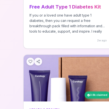
Free Adult Type 1 Diabetes Kit
If you or a loved one have adult type 1
diabetes, then you can request a free
breakthrough pack filled with information and
tools to educate, support, and inspire. I really
don't know what's in this and I didn't personally
2w ago
request it since I don't have type 1 diabetes - ...
Read more SourceAll rights reserved, this post
was originally published by Hey, It's Free! as
Free Adult Type 1 Diabetes Kit.
3.8k claimed