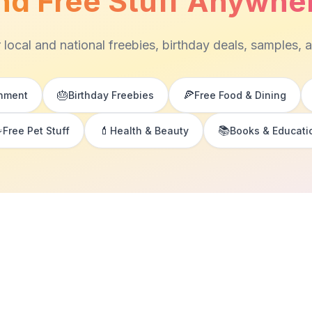
nd Free Stuff Anywhe
 local and national freebies, birthday deals, samples, 
🎂
🍕
inment
Birthday Freebies
Free Food & Dining

💄
📚
Free Pet Stuff
Health & Beauty
Books & Educati