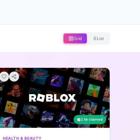
Grid
List
2.5k claimed
HEALTH & BEAUTY