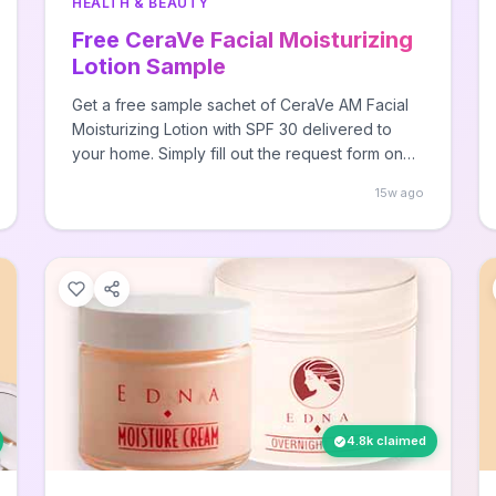
HEALTH & BEAUTY
Free CeraVe Facial Moisturizing
Lotion Sample
Get a free sample sachet of CeraVe AM Facial
Moisturizing Lotion with SPF 30 delivered to
your home. Simply fill out the request form on
CeraVe's website with your mailing information
15w ago
to claim your sample while supplies last.
4.8k claimed