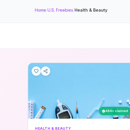
Home
/
U.S. Freebies
/
Health & Beauty
484+ claimed
HEALTH & BEAUTY