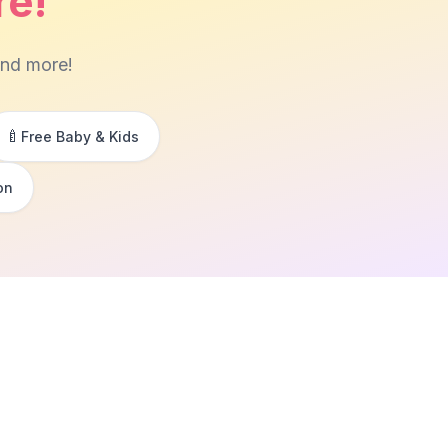
re!
and more!
🍼
Free Baby & Kids
on