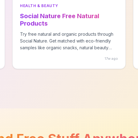
HEALTH & BEAUTY
Social Nature Free Natural
Products
Try free natural and organic products through
Social Nature. Get matched with eco-friendly
samples like organic snacks, natural beauty
products, and sustainable household items in
17w ago
exchange for honest reviews.