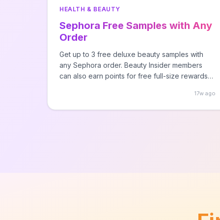
HEALTH & BEAUTY
Sephora Free Samples with Any
Order
Get up to 3 free deluxe beauty samples with
any Sephora order. Beauty Insider members
can also earn points for free full-size rewards
throughout the year.
17w ago