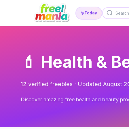
✨
Today
💄 Health & B
12 verified freebies · Updated August 
Discover amazing free health and beauty pro