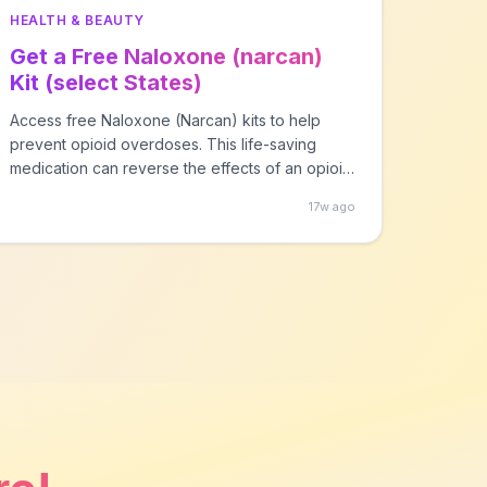
HEALTH & BEAUTY
Get a Free Naloxone (narcan)
Kit (select States)
Access free Naloxone (Narcan) kits to help
prevent opioid overdoses. This life-saving
medication can reverse the effects of an opioid
overdose within minutes. Available through
17w ago
NEXT Distro in participating states. Simply select
your state to find a local distribution program
near you. No prescription needed in most
states.