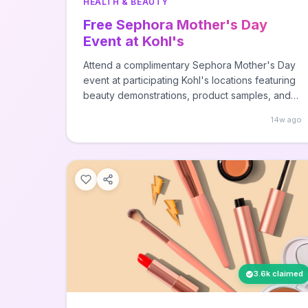
HEALTH & BEAUTY
Free Sephora Mother's Day
Event at Kohl's
Attend a complimentary Sephora Mother's Day
event at participating Kohl's locations featuring
beauty demonstrations, product samples, and
expert tips. Visit your local Kohl's store with a
14w ago
Sephora at Kohl's section to participate in this
special Mother's Day celebration.
3.6k claimed