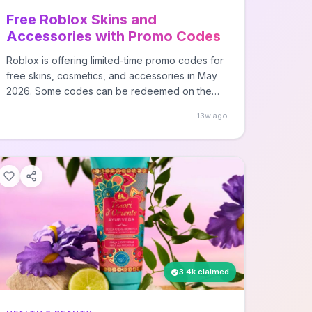
Free Roblox Skins and
Accessories with Promo Codes
Roblox is offering limited-time promo codes for
free skins, cosmetics, and accessories in May
2026. Some codes can be redeemed on the
general Roblox codes page at
13w ago
roblox.com/redeem, while others are only
available through specific game experiences
within Roblox.
3.4k claimed