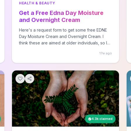
HEALTH & BEAUTY
Get a Free Edna Day Moisture
and Overnight Cream
Here's a request form to get some free EDNE
Day Moisture Cream and Overnight Cream. I
think these are aimed at older individuals, so I
signed up my mom. Some parents have kids
17w ago
who become doctors or lawyers, while others
get a guy who sporadically sends trial sized
freebies to ... Read moreAll rights reserved, this
post was originally published by Hey, It's Free!
as Free EDNA Day Moisture and Overnight
Cream.
4.3k claimed