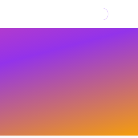
💄
💄
💄
💄
💄
💄
💄
💄
💄
💄
💄
💄