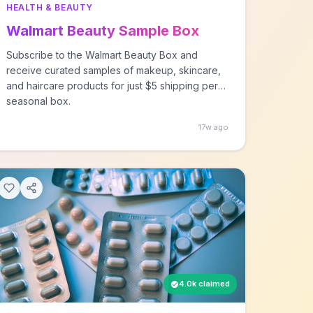
HEALTH & BEAUTY
Walmart Beauty Sample Box
Subscribe to the Walmart Beauty Box and
receive curated samples of makeup, skincare,
and haircare products for just $5 shipping per
seasonal box.
17w ago
4.0k claimed