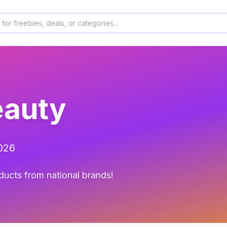
eauty
2026
ducts from national brands!