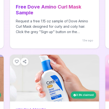
Free Dove Amino Curl Mask
Sample
Request a free 1.15 oz sample of Dove Amino
Curl Mask designed for curly and coily hair.
Click the grey "Sign up" button on the
Facebook post, fill out your address
13w ago
information, and receive your sample in a few
weeks.
3.9k claimed