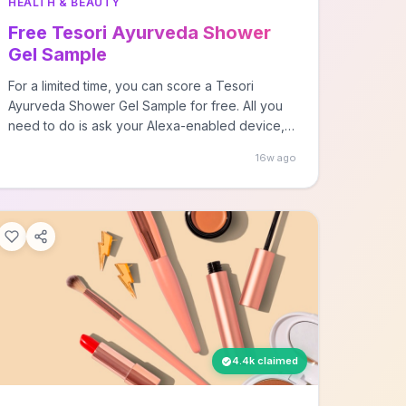
HEALTH & BEAUTY
Free Tesori Ayurveda Shower
Gel Sample
For a limited time, you can score a Tesori
Ayurveda Shower Gel Sample for free. All you
need to do is ask your Alexa-enabled device,
by… The post FREE Tesori Ayurveda Shower
16w ago
Gel Sample first appeared on Free Stuff Finder.
4.4k claimed