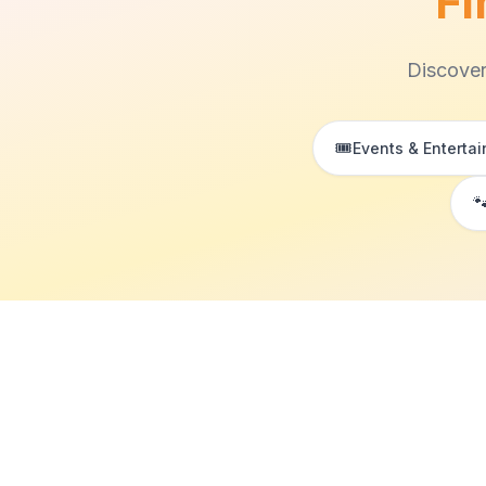
Fi
Discover
🎟️
Events & Enterta
