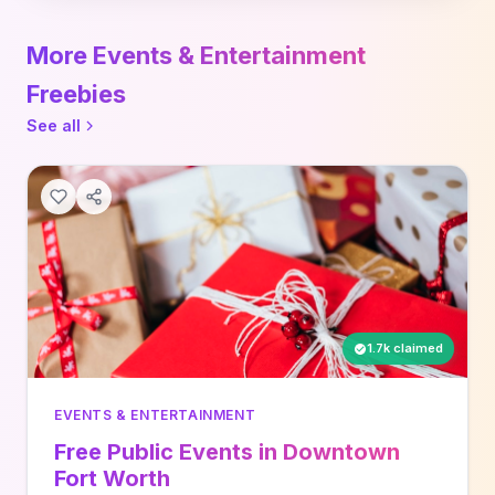
More Events & Entertainment
Freebies
See all
1.7k claimed
EVENTS & ENTERTAINMENT
Free Public Events in Downtown
Fort Worth