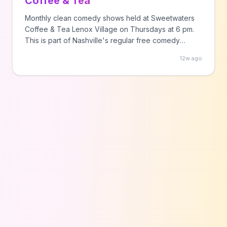
Coffee & Tea
Monthly clean comedy shows held at Sweetwaters
Coffee & Tea Lenox Village on Thursdays at 6 pm.
This is part of Nashville's regular free comedy
programming.
12w ago