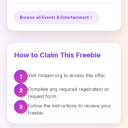
Browse all Events & Entertainment
How to Claim This Freebie
Visit nmaam.org to access this offer.
1
Complete any required registration or
2
request form.
Follow the instructions to receive your
3
freebie.