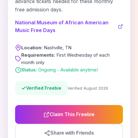
advance tickets needed for these monthly
free admission days.
National Museum of African American
Music Free Days
Location:
Nashville, TN
Requirements:
First Wednesday of each
month only
Status:
Ongoing - Available anytime!
Verified Freebie
Verified August 2026
Claim This Freebie
Share with Friends