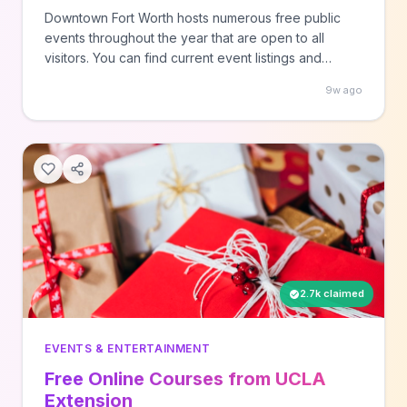
Downtown Fort Worth hosts numerous free public
events throughout the year that are open to all
visitors. You can find current event listings and
details on the Downtown Fort Worth Inc. website to
9w ago
explore the city's entertainment offerings without
cost.
2.7k claimed
EVENTS & ENTERTAINMENT
Free Online Courses from UCLA
Extension