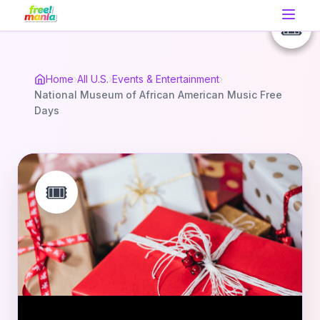
🎟️
🎟️
🎟️
Home
›
All U.S.
›
Events & Entertainment
›
National Museum of African American Music Free
Days
🎟️