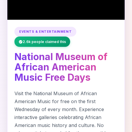
EVENTS & ENTERTAINMENT
2.6k people claimed this
National Museum of
African American
Music Free Days
Visit the National Museum of African
American Music for free on the first
Wednesday of every month. Experience
interactive galleries celebrating African
American music history and culture. No