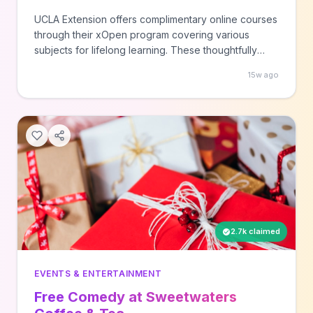
UCLA Extension offers complimentary online courses
through their xOpen program covering various
subjects for lifelong learning. These thoughtfully
designed courses provide timely and relevant
15w ago
educational opportunities at no cost to participants.
2.7k claimed
EVENTS & ENTERTAINMENT
Free Comedy at Sweetwaters