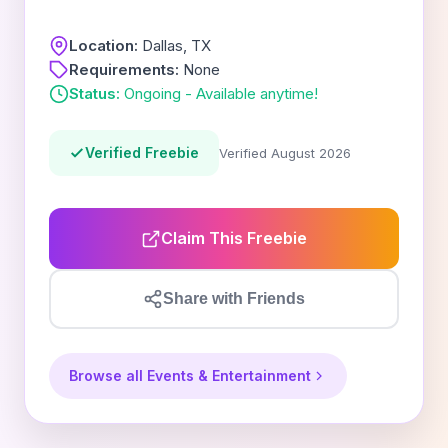
Location:
Dallas, TX
Requirements:
None
Status:
Ongoing - Available anytime!
Verified Freebie
Verified August 2026
Claim This Freebie
Share with Friends
Browse all Events & Entertainment