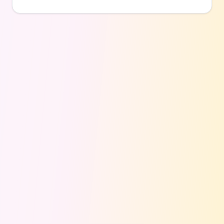
for family fun, date nights, or hanging out with
friends without spending a dime on lane fees.