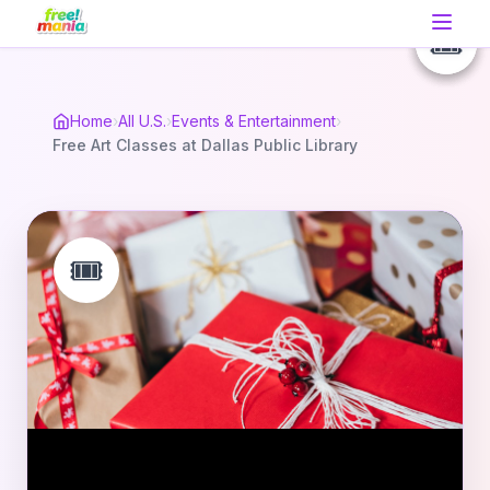
🎟️
🎟️
🎟️
Home
›
All U.S.
›
Events & Entertainment
›
Free Art Classes at Dallas Public Library
🎟️