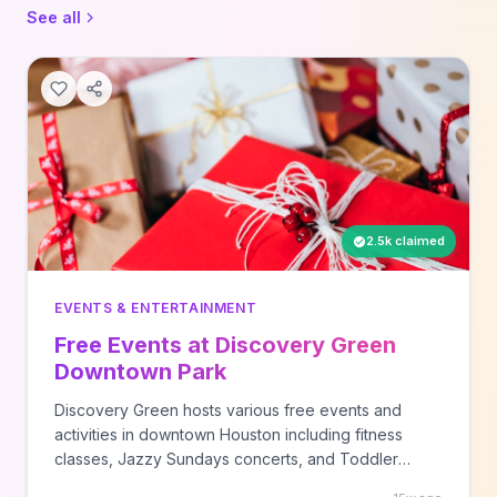
See all
2.5k claimed
EVENTS & ENTERTAINMENT
Free Events at Discovery Green
Downtown Park
Discovery Green hosts various free events and
activities in downtown Houston including fitness
classes, Jazzy Sundays concerts, and Toddler
Tuesday programs. Check their website for current