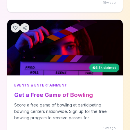
15w ago
products are added regularly across various
categories, and there's no cost to join the platform.
3.3k claimed
EVENTS & ENTERTAINMENT
Get a Free Game of Bowling
Score a free game of bowling at participating
bowling centers nationwide. Sign up for the free
bowling program to receive passes for
complimentary games throughout the season. Great
17w ago