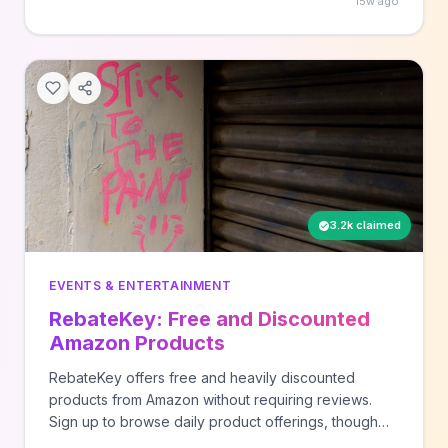
15w ago
schedules and upcoming signature experiences at
this popular downtown park venue.
3.2k claimed
EVENTS & ENTERTAINMENT
RebateKey: Free and Discounted
Amazon Products
RebateKey offers free and heavily discounted
products from Amazon without requiring reviews.
Sign up to browse daily product offerings, though
quantities are limited and items go quickly. New