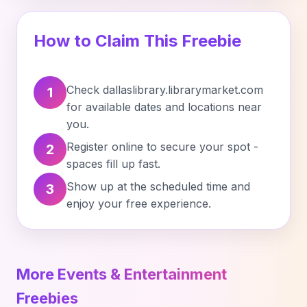
How to Claim This Freebie
Check dallaslibrary.librarymarket.com
1
for available dates and locations near
you.
Register online to secure your spot -
2
spaces fill up fast.
Show up at the scheduled time and
3
enjoy your free experience.
More Events & Entertainment
Freebies