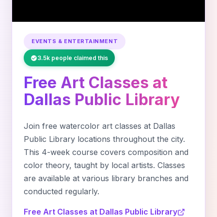
EVENTS & ENTERTAINMENT
3.5k people claimed this
Free Art Classes at
Dallas Public Library
Join free watercolor art classes at Dallas
Public Library locations throughout the city.
This 4-week course covers composition and
color theory, taught by local artists. Classes
are available at various library branches and
conducted regularly.
Free Art Classes at Dallas Public Library