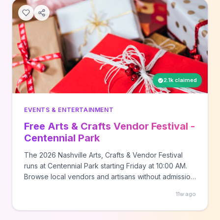
2.1k claimed
EVENTS & ENTERTAINMENT
Free Arts & Crafts Vendor Festival -
Centennial Park
The 2026 Nashville Arts, Crafts & Vendor Festival
runs at Centennial Park starting Friday at 10:00 AM.
Browse local vendors and artisans without admission
cost. Multi-day event format.
11w ago