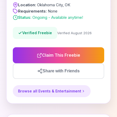
Location:
Oklahoma City, OK
Requirements:
None
Status:
Ongoing - Available anytime!
Verified Freebie
Verified August 2026
Claim This Freebie
Share with Friends
Browse all Events & Entertainment