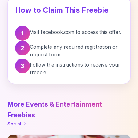
How to Claim This Freebie
Visit facebook.com to access this offer.
1
Complete any required registration or
2
request form.
Follow the instructions to receive your
3
freebie.
More Events & Entertainment
Freebies
See all