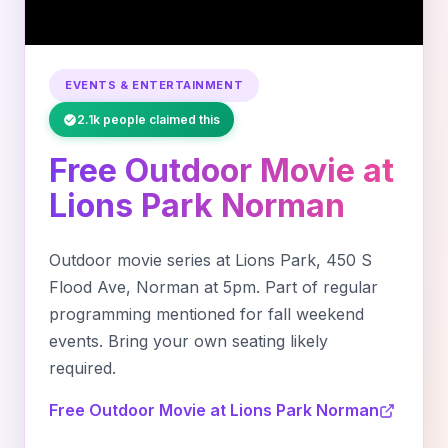
EVENTS & ENTERTAINMENT
2.1k people claimed this
Free Outdoor Movie at
Lions Park Norman
Outdoor movie series at Lions Park, 450 S
Flood Ave, Norman at 5pm. Part of regular
programming mentioned for fall weekend
events. Bring your own seating likely
required.
Free Outdoor Movie at Lions Park Norman