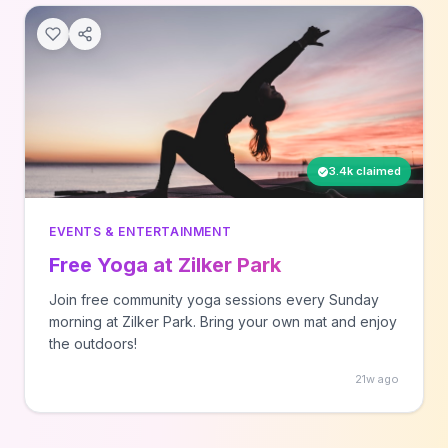
3.4k claimed
EVENTS & ENTERTAINMENT
Free Yoga at Zilker Park
Join free community yoga sessions every Sunday
morning at Zilker Park. Bring your own mat and enjoy
the outdoors!
21w ago