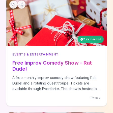
2.7k claimed
EVENTS & ENTERTAINMENT
Free Improv Comedy Show - Rat
Dude!
A free monthly improv comedy show featuring Rat
Dude! and a rotating guest troupe. Tickets are
available through Eventbrite. The show is hosted by
the city of Nashville.
11w ago