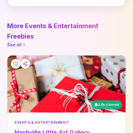
More Events & Entertainment
Freebies
See all
2.8k claimed
EVENTS & ENTERTAINMENT
Nashville Little Art Gallery