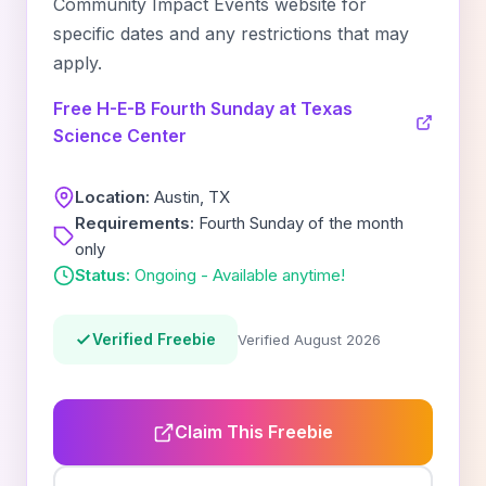
Community Impact Events website for
specific dates and any restrictions that may
apply.
Free H-E-B Fourth Sunday at Texas
Science Center
Location:
Austin, TX
Requirements:
Fourth Sunday of the month
only
Status:
Ongoing - Available anytime!
Verified Freebie
Verified August 2026
Claim This Freebie