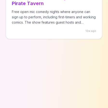
Pirate Tavern
Free open mic comedy nights where anyone can
sign up to perform, including first-timers and working
comics. The show features guest hosts and
welcomes both newcomers and experienced
12w ago
performers.