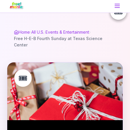
🎟️
🎟️
🎟️
Home
›
All U.S.
›
Events & Entertainment
›
Free H-E-B Fourth Sunday at Texas Science
Center
🎟️