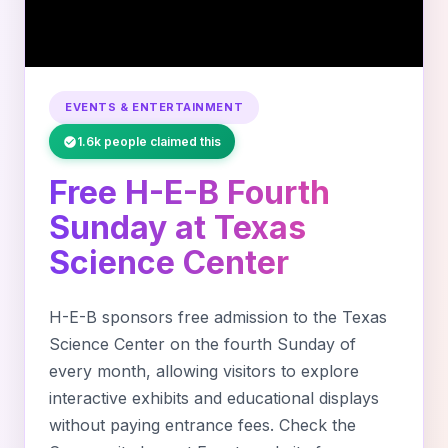
EVENTS & ENTERTAINMENT
1.6k people claimed this
Free H-E-B Fourth
Sunday at Texas
Science Center
H-E-B sponsors free admission to the Texas
Science Center on the fourth Sunday of
every month, allowing visitors to explore
interactive exhibits and educational displays
without paying entrance fees. Check the