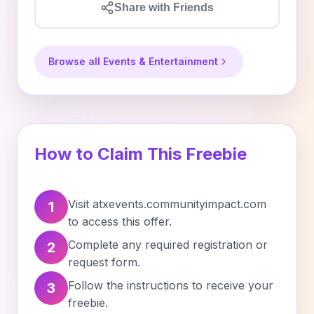
Share with Friends
Browse all Events & Entertainment
How to Claim This Freebie
Visit atxevents.communityimpact.com
1
to access this offer.
Complete any required registration or
2
request form.
Follow the instructions to receive your
3
freebie.