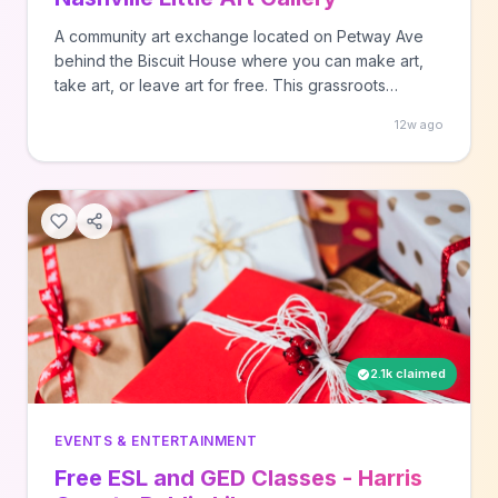
A community art exchange located on Petway Ave
behind the Biscuit House where you can make art,
take art, or leave art for free. This grassroots
initiative encourages community creativity and art
12w ago
sharing. Simply visit the location to participate.
2.1k claimed
EVENTS & ENTERTAINMENT
Free ESL and GED Classes - Harris