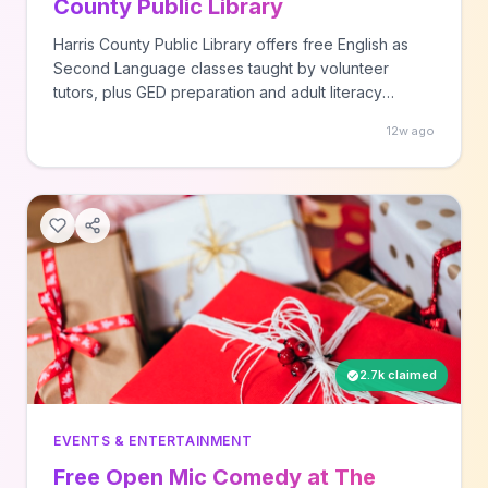
County Public Library
Harris County Public Library offers free English as
Second Language classes taught by volunteer
tutors, plus GED preparation and adult literacy
programs. Call your local participating library location
12w ago
to enroll in these ongoing educational programs
available to adults in the Houston area.
2.7k claimed
EVENTS & ENTERTAINMENT
Free Open Mic Comedy at The