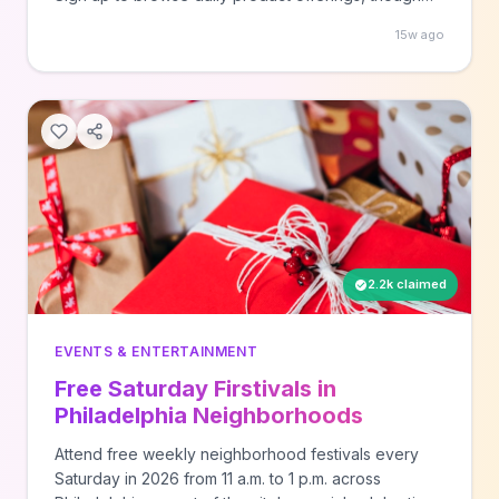
quantities are limited and items go quickly. New
15w ago
products are added regularly across various
categories, and there's no cost to join the platform.
2.2k claimed
EVENTS & ENTERTAINMENT
Free Saturday Firstivals in
Philadelphia Neighborhoods
Attend free weekly neighborhood festivals every
Saturday in 2026 from 11 a.m. to 1 p.m. across