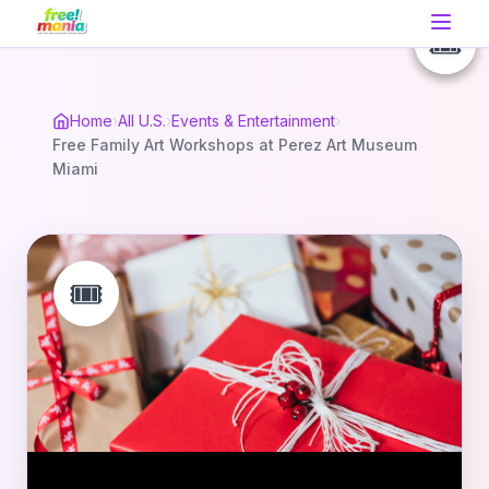
🎟️
🎟️
🎟️
Home
›
All U.S.
›
Events & Entertainment
›
Free Family Art Workshops at Perez Art Museum
Miami
🎟️