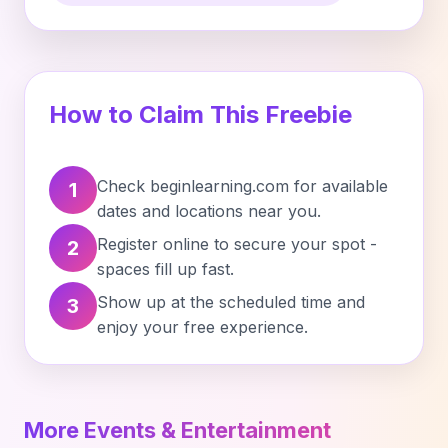
How to Claim This Freebie
Check beginlearning.com for available
1
dates and locations near you.
Register online to secure your spot -
2
spaces fill up fast.
Show up at the scheduled time and
3
enjoy your free experience.
More Events & Entertainment