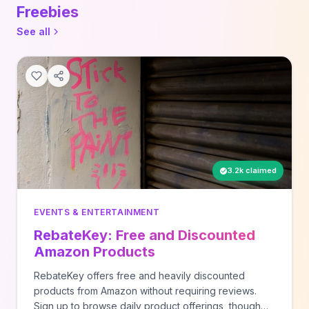
Freebies
See all
3.2k claimed
EVENTS & ENTERTAINMENT
RebateKey: Free and Discounted
Amazon Products
RebateKey offers free and heavily discounted
products from Amazon without requiring reviews.
Sign up to browse daily product offerings, though