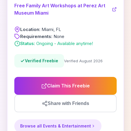
Free Family Art Workshops at Perez Art
Museum Miami
Location:
Miami, FL
Requirements:
None
Status:
Ongoing - Available anytime!
Verified Freebie
Verified August 2026
Claim This Freebie
Share with Friends
Browse all Events & Entertainment