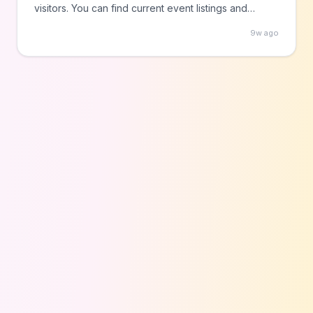
visitors. You can find current event listings and
details on the Downtown Fort Worth Inc. website to
9w ago
explore the city's entertainment offerings without
cost.