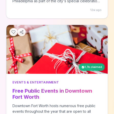
Philadelphia as part of the city's special celebration
year. The festivals rotate to different neighborhoods
12w ago
throughout the year, so check visitphilly.com each
week to find the specific location and join your local
community celebration.
1.7k claimed
EVENTS & ENTERTAINMENT
Free Public Events in Downtown
Fort Worth
Downtown Fort Worth hosts numerous free public
events throughout the year that are open to all