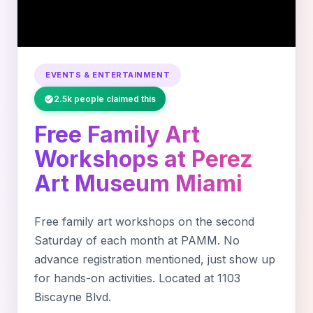
EVENTS & ENTERTAINMENT
2.5k people claimed this
Free Family Art
Workshops at Perez
Art Museum Miami
Free family art workshops on the second
Saturday of each month at PAMM. No
advance registration mentioned, just show up
for hands-on activities. Located at 1103
Biscayne Blvd.