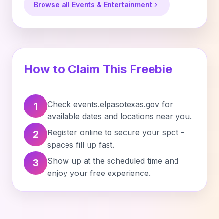
Browse all Events & Entertainment
How to Claim This Freebie
Check events.elpasotexas.gov for
1
available dates and locations near you.
Register online to secure your spot -
2
spaces fill up fast.
Show up at the scheduled time and
3
enjoy your free experience.