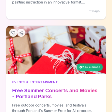
painting instruction in an innovative format.
Registration required through EPMA.
11w ago
2.4k claimed
EVENTS & ENTERTAINMENT
Free Summer Concerts and Movies
- Portland Parks
Free outdoor concerts, movies, and festivals
through Portland's Summer Free for All program.