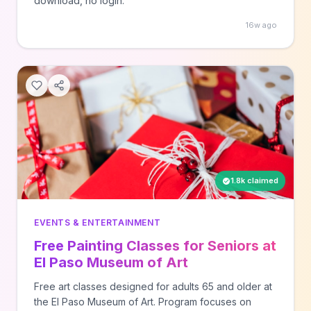
download, no login.
16w ago
1.8k claimed
EVENTS & ENTERTAINMENT
Free Painting Classes for Seniors at
El Paso Museum of Art
Free art classes designed for adults 65 and older at
the El Paso Museum of Art. Program focuses on