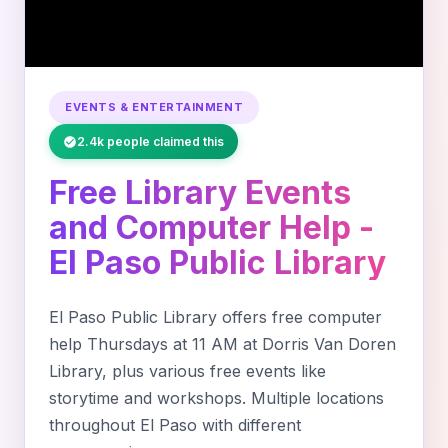
EVENTS & ENTERTAINMENT
2.4k people claimed this
Free Library Events
and Computer Help -
El Paso Public Library
El Paso Public Library offers free computer
help Thursdays at 11 AM at Dorris Van Doren
Library, plus various free events like
storytime and workshops. Multiple locations
throughout El Paso with different