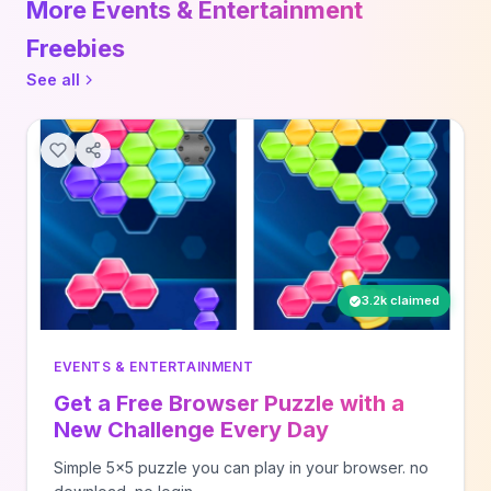
More Events & Entertainment
Freebies
See all
3.2k claimed
EVENTS & ENTERTAINMENT
Get a Free Browser Puzzle with a
New Challenge Every Day
Simple 5x5 puzzle you can play in your browser. no