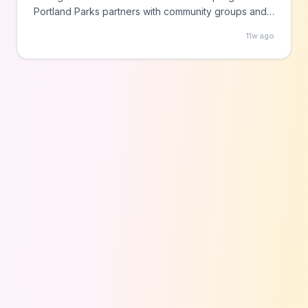
Portland Parks partners with community groups and
artists to produce these events throughout summer.
11w ago
Check the city website for specific dates and
locations.