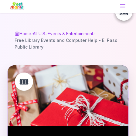
🎟️
🎟️
🎟️
Home
›
All U.S.
›
Events & Entertainment
›
Free Library Events and Computer Help - El Paso
Public Library
🎟️