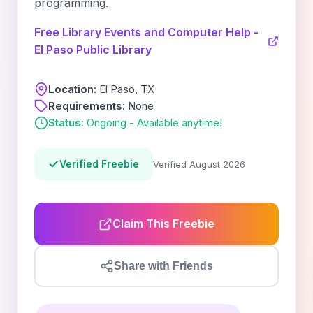
programming.
Free Library Events and Computer Help -
El Paso Public Library
Location:
El Paso, TX
Requirements:
None
Status:
Ongoing - Available anytime!
Verified Freebie
Verified August 2026
Claim This Freebie
Share with Friends