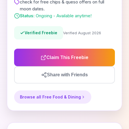
check for free chips & queso offers on full
moon dates.
Status:
Ongoing - Available anytime!
Verified Freebie
Verified August 2026
Claim This Freebie
Share with Friends
Browse all Free Food & Dining