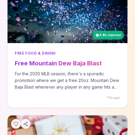
4.8k claimed
FREE FOOD & DINING
Free Mountain Dew Baja Blast
For the 2026 MLB season, there's a sporadic
promotion where we get a free 20oz. Mountain Dew
Baja Blast whenever any player in any game hits a
homerun at least 420 feet. Here's the official
17w ago
announcement of this promo if your hobby is
reading corporate PR speak. To start, you'll ... Read
moreAll righ