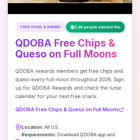
FREE FOOD & DINING
5.8k people claimed this
QDOBA Free Chips &
Queso on Full Moons
QDOBA rewards members get free chips and
queso every full moon throughout 2026. Sign
up for QDOBA Rewards and check the lunar
calendar for your next free snack.
QDOBA Free Chips & Queso on Full Moons
Location:
All U.S.
Requirements:
Download QDOBA app and