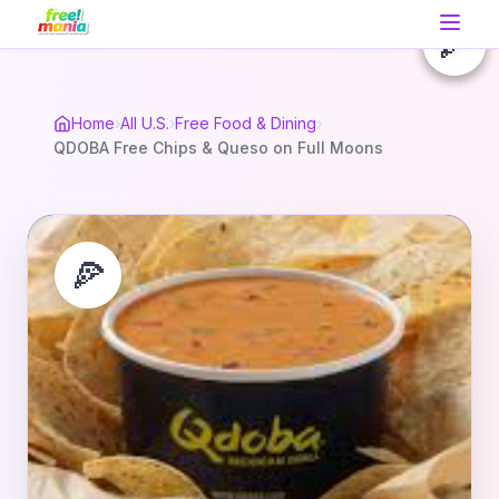
🍕
🍕
🍕
Home
›
All U.S.
›
Free Food & Dining
›
QDOBA Free Chips & Queso on Full Moons
🍕