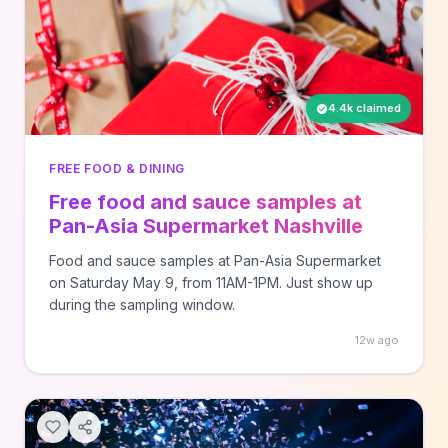
4.4k claimed
FREE FOOD & DINING
Free food and sauce samples at
Pan-Asia Supermarket Nashville
Food and sauce samples at Pan-Asia Supermarket
on Saturday May 9, from 11AM-1PM. Just show up
during the sampling window.
12w ago