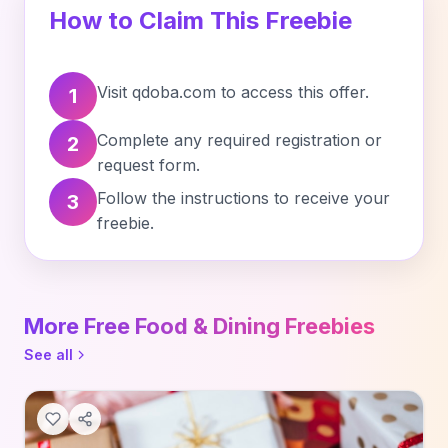
How to Claim This Freebie
Visit qdoba.com to access this offer.
1
Complete any required registration or
2
request form.
Follow the instructions to receive your
3
freebie.
More Free Food & Dining Freebies
See all