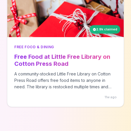
2.9k claimed
FREE FOOD & DINING
Free Food at Little Free Library on
Cotton Press Road
A community-stocked Little Free Library on Cotton
Press Road offers free food items to anyone in
need. The library is restocked multiple times and
operates on a take-what-you-need basis for
11w ago
community members.