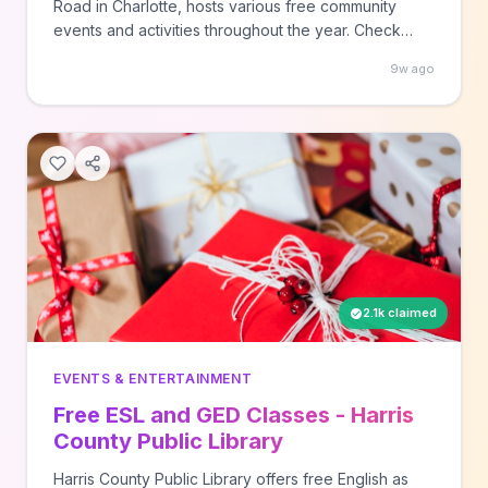
Road in Charlotte, hosts various free community
events and activities throughout the year. Check
their events page at camp.nc/events to see current
9w ago
programming and register for upcoming free
experiences at this innovative arts and culture
destination.
2.1k claimed
EVENTS & ENTERTAINMENT
Free ESL and GED Classes - Harris
County Public Library
Harris County Public Library offers free English as