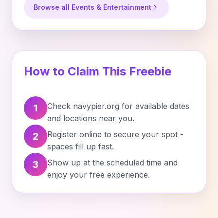
Browse all Events & Entertainment
How to Claim This Freebie
Check navypier.org for available dates
1
and locations near you.
Register online to secure your spot -
2
spaces fill up fast.
Show up at the scheduled time and
3
enjoy your free experience.