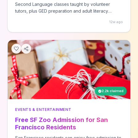
Second Language classes taught by volunteer
tutors, plus GED preparation and adult literacy
programs. Call your local participating library location
12w ago
to enroll in these ongoing educational programs
available to adults in the Houston area.
2.2k claimed
EVENTS & ENTERTAINMENT
Free SF Zoo Admission for San
Francisco Residents
San Francisco residents can enjoy free admission to