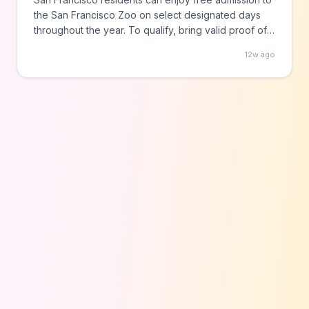
the San Francisco Zoo on select designated days
throughout the year. To qualify, bring valid proof of
SF residency such as a driver's license or utility bill
12w ago
when visiting on these special community days,
which may also feature additional programming and
activities.