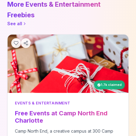
More Events & Entertainment
Freebies
See all
1.7k claimed
EVENTS & ENTERTAINMENT
Free Events at Camp North End
Charlotte
Camp North End, a creative campus at 300 Camp