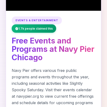
EVENTS & ENTERTAINMENT
1.7k people claimed this
Free Events and
Programs at Navy Pier
Chicago
Navy Pier offers various free public
programs and events throughout the year,
including seasonal activities like Slightly
Spooky Saturday. Visit their events calendar
at navypier.org to view current free offerings
and schedule details for upcoming programs