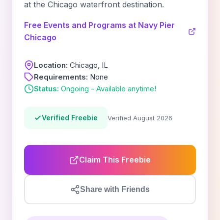
at the Chicago waterfront destination.
Free Events and Programs at Navy Pier
Chicago
Location:
Chicago, IL
Requirements:
None
Status:
Ongoing - Available anytime!
Verified Freebie
Verified August 2026
Claim This Freebie
Share with Friends