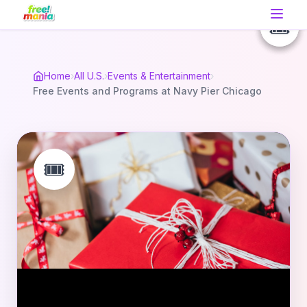
🎟️
🎟️
🎟️
Home
›
All U.S.
›
Events & Entertainment
›
Free Events and Programs at Navy Pier Chicago
🎟️