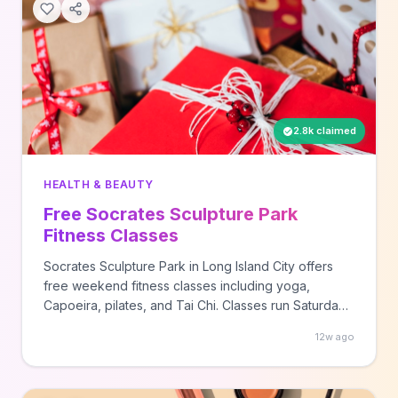
2.8k claimed
HEALTH & BEAUTY
Free Socrates Sculpture Park
Fitness Classes
Socrates Sculpture Park in Long Island City offers
free weekend fitness classes including yoga,
Capoeira, pilates, and Tai Chi. Classes run Saturdays
and Sundays with views of the Manhattan skyline
12w ago
across the East River.