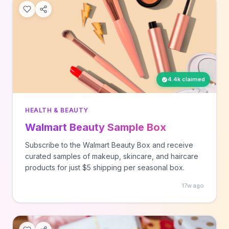
4.4k claimed
HEALTH & BEAUTY
Walmart Beauty Sample Box
Subscribe to the Walmart Beauty Box and receive
curated samples of makeup, skincare, and haircare
products for just $5 shipping per seasonal box.
17w ago