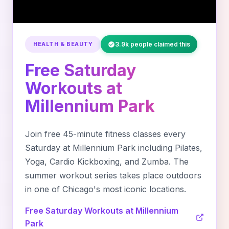
HEALTH & BEAUTY
3.9k people claimed this
Free Saturday
Workouts at
Millennium Park
Join free 45-minute fitness classes every
Saturday at Millennium Park including Pilates,
Yoga, Cardio Kickboxing, and Zumba. The
summer workout series takes place outdoors
in one of Chicago's most iconic locations.
Free Saturday Workouts at Millennium
Park