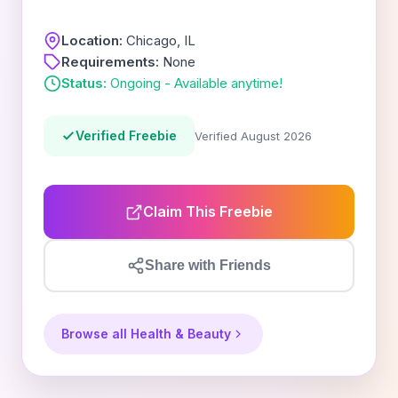
Location:
Chicago, IL
Requirements:
None
Status:
Ongoing - Available anytime!
Verified Freebie
Verified August 2026
Claim This Freebie
Share with Friends
Browse all Health & Beauty