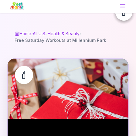
💄
💄
💄
Home
›
All U.S.
›
Health & Beauty
›
Free Saturday Workouts at Millennium Park
💄