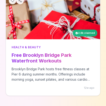
2.8k claimed
HEALTH & BEAUTY
Free Brooklyn Bridge Park
Waterfront Workouts
Brooklyn Bridge Park hosts free fitness classes at
Pier 6 during summer months. Offerings include
morning yoga, sunset pilates, and various cardio
workouts with waterfront views. Bring your own mat,
12w ago
towel, and water.