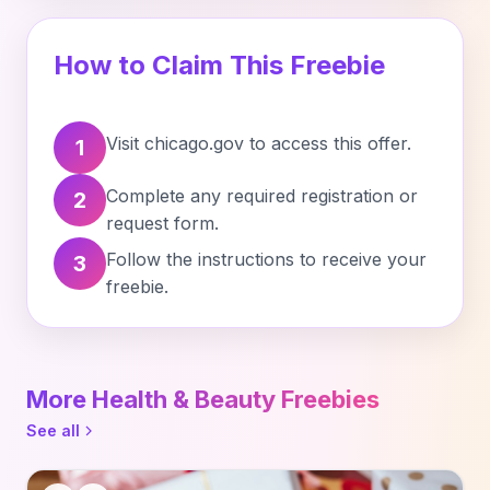
How to Claim This Freebie
Visit chicago.gov to access this offer.
1
Complete any required registration or
2
request form.
Follow the instructions to receive your
3
freebie.
More Health & Beauty Freebies
See all