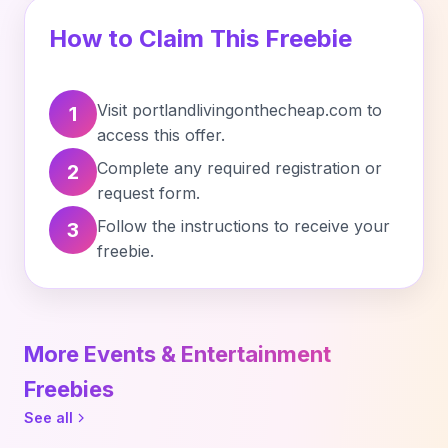
How to Claim This Freebie
Visit portlandlivingonthecheap.com to
1
access this offer.
Complete any required registration or
2
request form.
Follow the instructions to receive your
3
freebie.
More Events & Entertainment
Freebies
See all