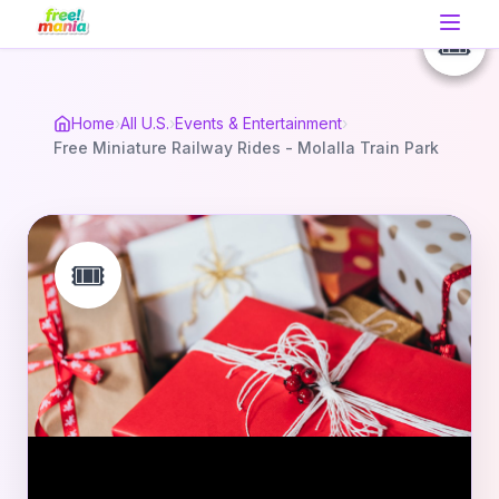
🎟️
🎟️
🎟️
Home
›
All U.S.
›
Events & Entertainment
›
Free Miniature Railway Rides - Molalla Train Park
🎟️