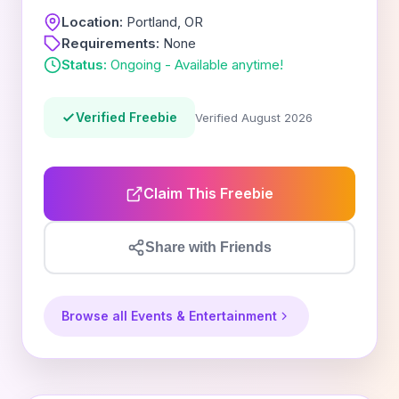
Location:
Portland, OR
Requirements:
None
Status:
Ongoing - Available anytime!
Verified Freebie
Verified August 2026
Claim This Freebie
Share with Friends
Browse all Events & Entertainment