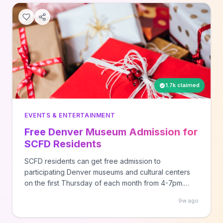
1.7k claimed
EVENTS & ENTERTAINMENT
Free Denver Museum Admission for
SCFD Residents
SCFD residents can get free admission to
participating Denver museums and cultural centers
on the first Thursday of each month from 4-7pm.
Visit scfd.org to find participating locations and
9w ago
verify your residency status before visiting.