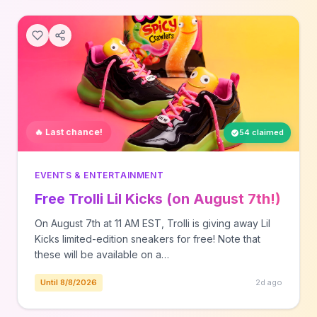
🔥 Last chance!
54 claimed
EVENTS & ENTERTAINMENT
Free Trolli Lil Kicks (on August 7th!)
On August 7th at 11 AM EST, Trolli is giving away Lil
Kicks limited-edition sneakers for free! Note that
these will be available on a…
Until 8/8/2026
2d ago