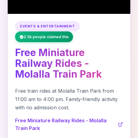
EVENTS & ENTERTAINMENT
2.5k people claimed this
Free Miniature
Railway Rides -
Molalla Train Park
Free train rides at Molalla Train Park from
11:00 am to 4:00 pm. Family-friendly activity
with no admission cost.
Free Miniature Railway Rides - Molalla
Train Park