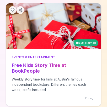
3.2k claimed
EVENTS & ENTERTAINMENT
Free Kids Story Time at
BookPeople
Weekly story time for kids at Austin's famous
independent bookstore. Different themes each
week, crafts included.
15w ago