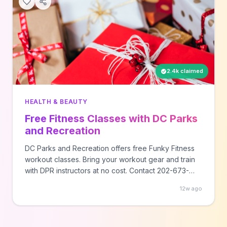
2.4k claimed
HEALTH & BEAUTY
Free Fitness Classes with DC Parks
and Recreation
DC Parks and Recreation offers free Funky Fitness
workout classes. Bring your workout gear and train
with DPR instructors at no cost. Contact 202-673-
7647 for class schedules and locations.
12w ago