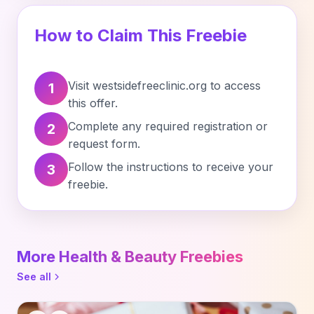
How to Claim This Freebie
Visit westsidefreeclinic.org to access
1
this offer.
Complete any required registration or
2
request form.
Follow the instructions to receive your
3
freebie.
More Health & Beauty Freebies
See all