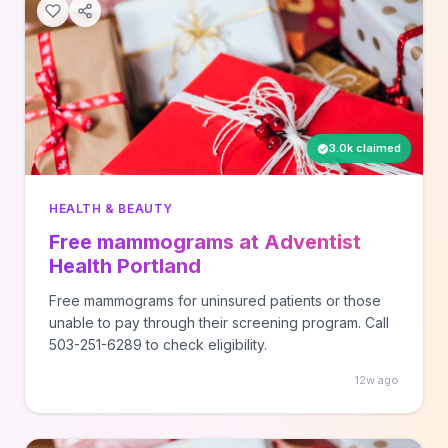
3.0k claimed
HEALTH & BEAUTY
Free mammograms at Adventist
Health Portland
Free mammograms for uninsured patients or those
unable to pay through their screening program. Call
503-251-6289 to check eligibility.
12w ago