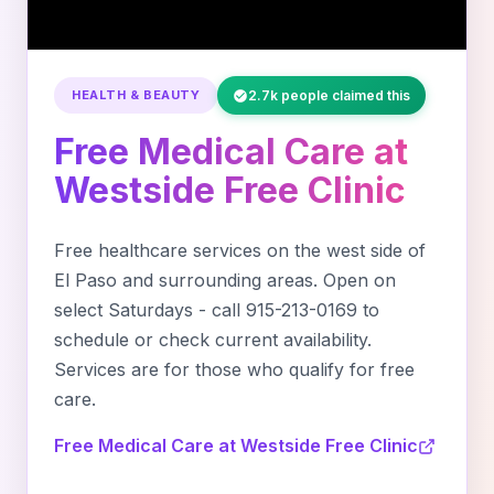
HEALTH & BEAUTY
2.7k people claimed this
Free Medical Care at
Westside Free Clinic
Free healthcare services on the west side of
El Paso and surrounding areas. Open on
select Saturdays - call 915-213-0169 to
schedule or check current availability.
Services are for those who qualify for free
care.
Free Medical Care at Westside Free Clinic