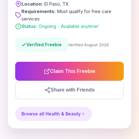
Location:
El Paso, TX
Requirements:
Must qualify for free care
services
Status:
Ongoing - Available anytime!
Verified Freebie
Verified August 2026
Claim This Freebie
Share with Friends
Browse all Health & Beauty