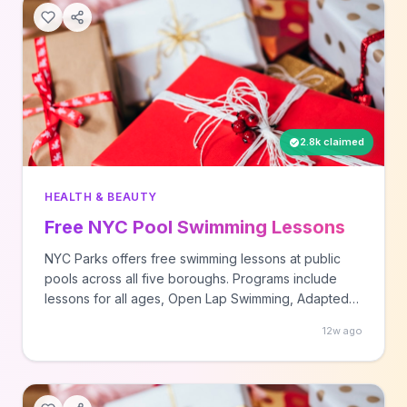
2.8k claimed
HEALTH & BEAUTY
Free NYC Pool Swimming Lessons
NYC Parks offers free swimming lessons at public
pools across all five boroughs. Programs include
lessons for all ages, Open Lap Swimming, Adapted
Aquatics for those with disabilities, and Senior Splash
12w ago
sessions.