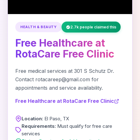
HEALTH & BEAUTY
2.7k people claimed this
Free Healthcare at
RotaCare Free Clinic
Free medical services at 301 S Schutz Dr.
Contact rotacareep@gmail.com for
appointments and service availability.
Free Healthcare at RotaCare Free Clinic
Location:
El Paso, TX
Requirements:
Must qualify for free care
services