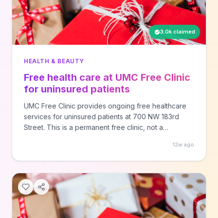
3.0k claimed
HEALTH & BEAUTY
Free health care at UMC Free Clinic
for uninsured patients
UMC Free Clinic provides ongoing free healthcare
services for uninsured patients at 700 NW 183rd
Street. This is a permanent free clinic, not a
promotional offer. Call ahead to verify eligibility
12w ago
requirements and available services.