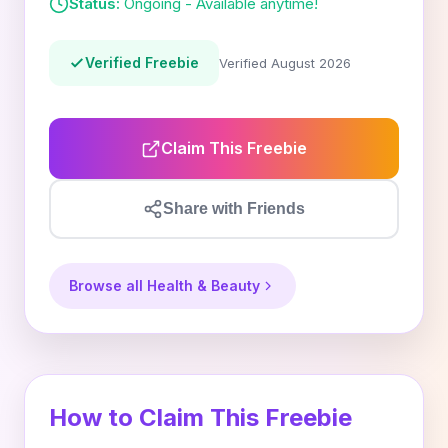
Status:
Ongoing - Available anytime!
Verified Freebie
Verified August 2026
Claim This Freebie
Share with Friends
Browse all Health & Beauty
How to Claim This Freebie