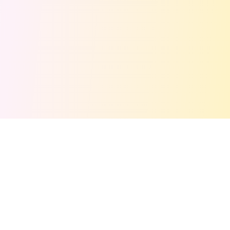
Get Free Stuff Alerts!