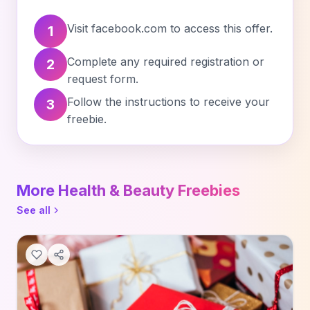
Visit facebook.com to access this offer.
1
Complete any required registration or
2
request form.
Follow the instructions to receive your
3
freebie.
More Health & Beauty Freebies
See all