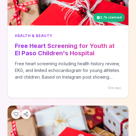
2.7k claimed
HEALTH & BEAUTY
Free Heart Screening for Youth at
El Paso Children's Hospital
Free heart screening including health history review,
EKG, and limited echocardiogram for young athletes
and children. Based on Instagram post showing
screening event details.
12w ago