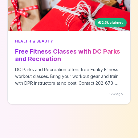
2.3k claimed
HEALTH & BEAUTY
Free Fitness Classes with DC Parks
and Recreation
DC Parks and Recreation offers free Funky Fitness
workout classes. Bring your workout gear and train
with DPR instructors at no cost. Contact 202-673-
7647 for class schedules and locations.
12w ago