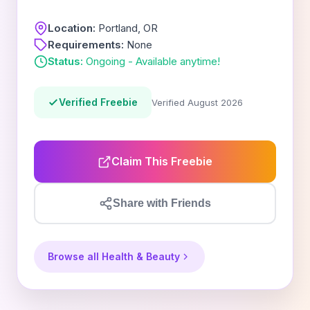
Location:
Portland, OR
Requirements:
None
Status:
Ongoing - Available anytime!
Verified Freebie
Verified August 2026
Claim This Freebie
Share with Friends
Browse all Health & Beauty