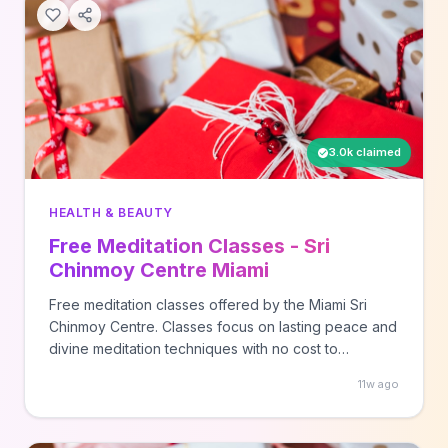
3.0k claimed
HEALTH & BEAUTY
Free Meditation Classes - Sri
Chinmoy Centre Miami
Free meditation classes offered by the Miami Sri
Chinmoy Centre. Classes focus on lasting peace and
divine meditation techniques with no cost to
participants.
11w ago