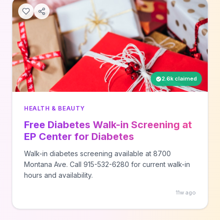
2.6k claimed
HEALTH & BEAUTY
Free Diabetes Walk-in Screening at
EP Center for Diabetes
Walk-in diabetes screening available at 8700
Montana Ave. Call 915-532-6280 for current walk-in
hours and availability.
11w ago