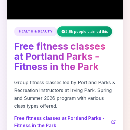
HEALTH & BEAUTY
2.9k people claimed this
Free fitness classes
at Portland Parks -
Fitness in the Park
Group fitness classes led by Portland Parks &
Recreation instructors at Irving Park. Spring
and Summer 2026 program with various
class types offered.
Free fitness classes at Portland Parks -
Fitness in the Park