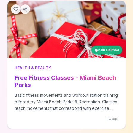
2.8k claimed
HEALTH & BEAUTY
Free Fitness Classes - Miami Beach
Parks
Basic fitness movements and workout station training
offered by Miami Beach Parks & Recreation. Classes
teach movements that correspond with exercise
stations.
11w ago