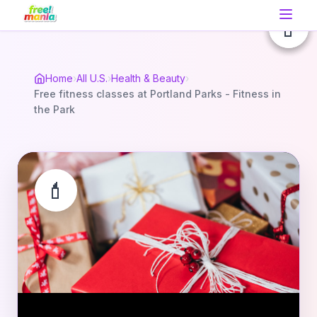
💄
💄
💄
Home
›
All U.S.
›
Health & Beauty
›
Free fitness classes at Portland Parks - Fitness in
the Park
💄