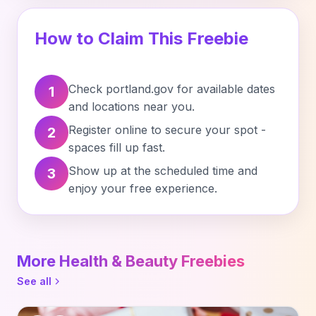
How to Claim This Freebie
Check portland.gov for available dates
1
and locations near you.
Register online to secure your spot -
2
spaces fill up fast.
Show up at the scheduled time and
3
enjoy your free experience.
More Health & Beauty Freebies
See all