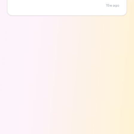
and all supplies are provided by the library at no
15w ago
cost to participants.