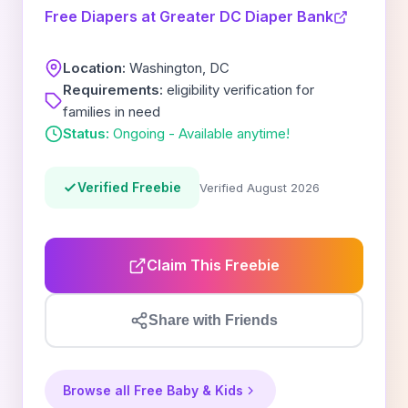
Free Diapers at Greater DC Diaper Bank
Location:
Washington, DC
Requirements:
eligibility verification for
families in need
Status:
Ongoing - Available anytime!
Verified Freebie
Verified August 2026
Claim This Freebie
Share with Friends
Browse all Free Baby & Kids