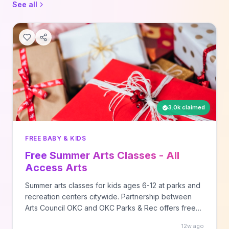
See all
3.0k claimed
FREE BABY & KIDS
Free Summer Arts Classes - All
Access Arts
Summer arts classes for kids ages 6-12 at parks and
recreation centers citywide. Partnership between
Arts Council OKC and OKC Parks & Rec offers free
creative programming.
12w ago