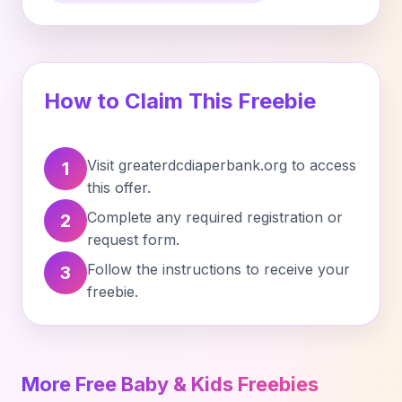
How to Claim This Freebie
Visit greaterdcdiaperbank.org to access
1
this offer.
Complete any required registration or
2
request form.
Follow the instructions to receive your
3
freebie.
More Free Baby & Kids Freebies