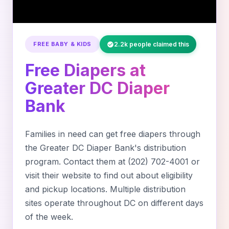
FREE BABY & KIDS
2.2k people claimed this
Free Diapers at
Greater DC Diaper
Bank
Families in need can get free diapers through
the Greater DC Diaper Bank's distribution
program. Contact them at (202) 702-4001 or
visit their website to find out about eligibility
and pickup locations. Multiple distribution
sites operate throughout DC on different days
of the week.