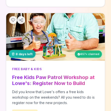
⏰ 8 days left
657+ claimed
FREE BABY & KIDS
Free Kids Paw Patrol Workshop at
Lowe's: Register Now to Build
Volcano on 8/15
Did you know that Lowe's offers a free kids
workshop on the weekends? All you need to do is
register now for the new projects.