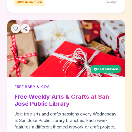
Until 8/16/2026
3w ago
3.5k claimed
FREE BABY & KIDS
Free Weekly Arts & Crafts at San
José Public Library
Join free arts and crafts sessions every Wednesday
at San José Public Library branches. Each week
features a different themed artwork or craft project,