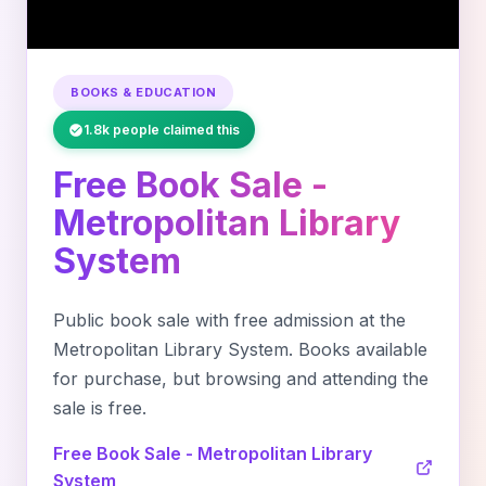
BOOKS & EDUCATION
1.8k people claimed this
Free Book Sale -
Metropolitan Library
System
Public book sale with free admission at the
Metropolitan Library System. Books available
for purchase, but browsing and attending the
sale is free.
Free Book Sale - Metropolitan Library
System