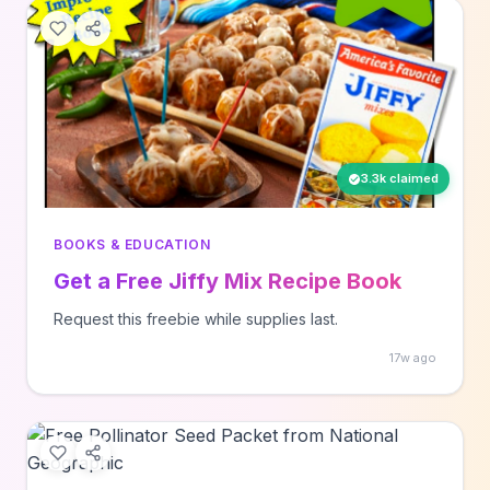
3.3k claimed
BOOKS & EDUCATION
Get a Free Jiffy Mix Recipe Book
Request this freebie while supplies last.
17w ago