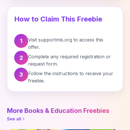
How to Claim This Freebie
Visit supportmls.org to access this
1
offer.
Complete any required registration or
2
request form.
Follow the instructions to receive your
3
freebie.
More Books & Education Freebies
See all