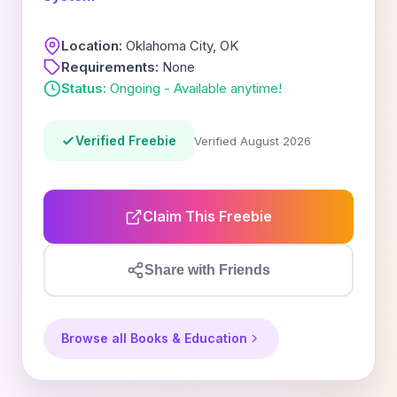
Location:
Oklahoma City, OK
Requirements:
None
Status:
Ongoing - Available anytime!
Verified Freebie
Verified August 2026
Claim This Freebie
Share with Friends
Browse all Books & Education