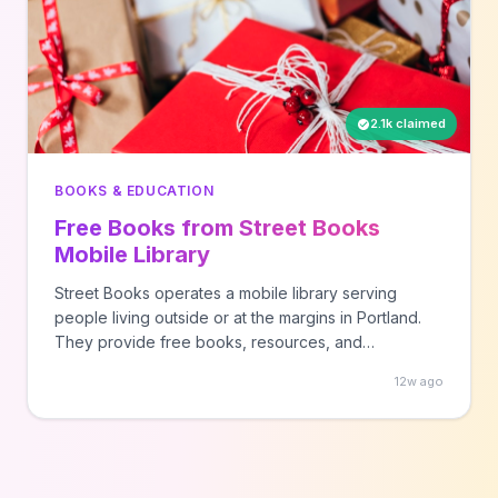
2.1k claimed
BOOKS & EDUCATION
Free Books from Street Books
Mobile Library
Street Books operates a mobile library serving
people living outside or at the margins in Portland.
They provide free books, resources, and
community connection. Check their website for
12w ago
current locations and schedule.