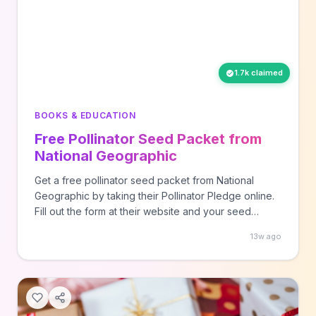
1.7k claimed
BOOKS & EDUCATION
Free Pollinator Seed Packet from
National Geographic
Get a free pollinator seed packet from National
Geographic by taking their Pollinator Pledge online.
Fill out the form at their website and your seed
packet will be shipped to your provided address
13w ago
within 4-6 weeks.