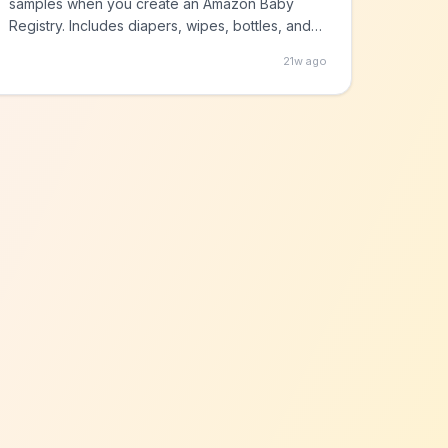
samples when you create an Amazon Baby
Registry. Includes diapers, wipes, bottles, and
more!
21w ago