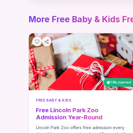
More Free Baby & Kids Fr
1.9k claimed
FREE BABY & KIDS
Free Lincoln Park Zoo
Admission Year-Round
Lincoln Park Zoo offers free admission every