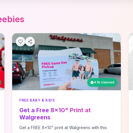
eebies
4.1k claimed
FREE BABY & KIDS
Get a Free 8x10" Print at
Walgreens
Get a FREE 8x10" print at Walgreens with this