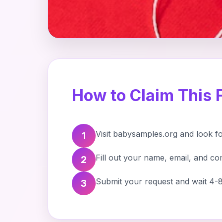
How to Claim This 
Visit babysamples.org and look f
1
Fill out your name, email, and co
2
Submit your request and wait 4-8
3