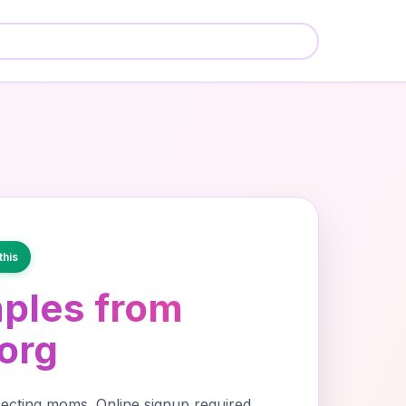
🍼
🍼
🍼
this
ples from
org
cting moms. Online signup required,