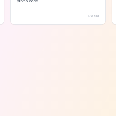
promo code.
17w ago