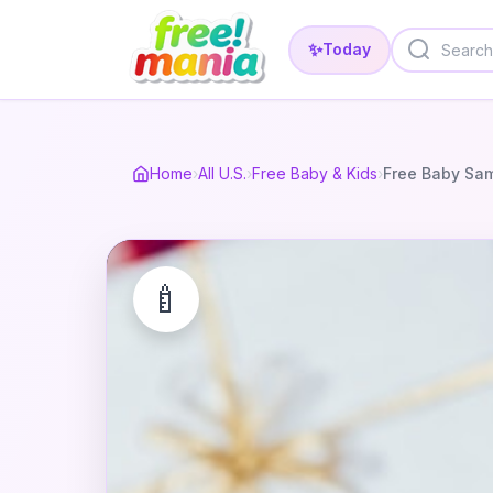
✨
Today
Home
›
All U.S.
›
Free Baby & Kids
›
Free Baby Sa
🍼