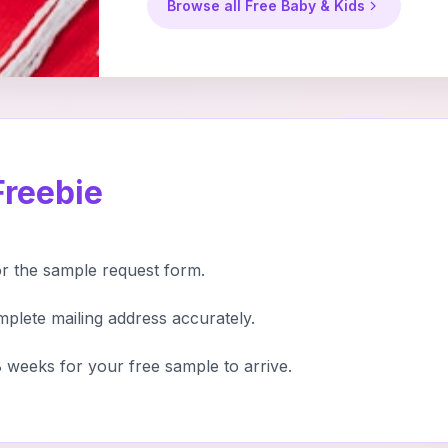
Browse all Free Baby & Kids
Freebie
or the sample request form.
mplete mailing address accurately.
 weeks for your free sample to arrive.