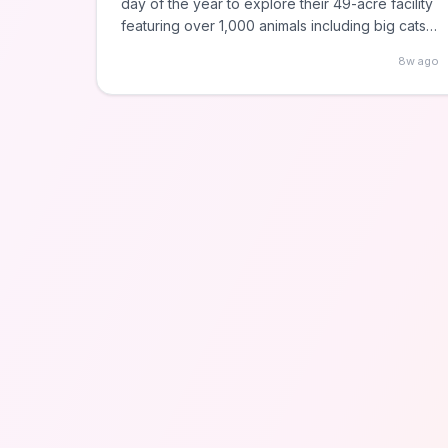
day of the year to explore their 49-acre facility
featuring over 1,000 animals including big cats,
primates, and farm animals. Located in
8w ago
Chicago's Lincoln Park neighborhood with free
parking available, making it completely cost-
free to visit.