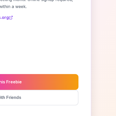
within a week.
.org
6
his Freebie
ith Friends