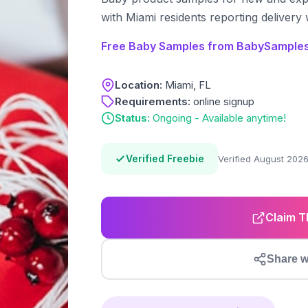
with Miami residents reporting delivery 
Free Baby Samples from BabySamples
Location:
Miami, FL
Requirements:
online signup
Status:
Ongoing - Available anytime!
Verified Freebie
Verified August 202
Claim T
Share w