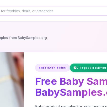
mples from BabySamples.org
FREE BABY & KIDS
2.7k people claimed 
Free Baby Sam
BabySamples.
Baby product samples for new and expe