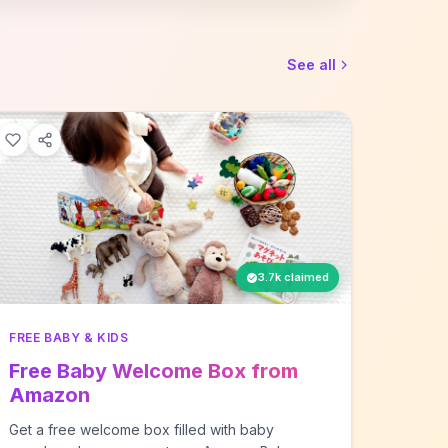
See all
3.7k claimed
FREE BABY & KIDS
Free Baby Welcome Box from
Amazon
Get a free welcome box filled with baby