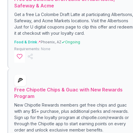
Safeway & Acme
Get a free La Colombe Draft Latte at participating Albertsons
Safeway, and Acme Markets locations. Visit the Albertsons
Just for U digital coupons page to clip this offer and redeem
it at checkout with your loyalty card.
Food & Drink
📍
Phoenix, AZ
Ongoing
Requirements:
None
🍕
Free Chipotle Chips & Guac with New Rewards
Program
New Chipotle Rewards members get free chips and guac
with any $5+ purchase, plus additional perks and rewards.
Sign up for the loyalty program at chipotle.com/rewards or
through the Chipotle app to start earning points on every
order and unlock exclusive member benefits.