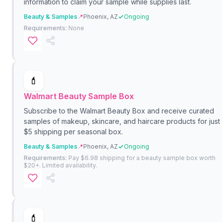
information to claim your sample while supplies last.
Beauty & Samples
📍
Phoenix, AZ
Ongoing
Requirements:
None
💄
Walmart Beauty Sample Box
Subscribe to the Walmart Beauty Box and receive curated
samples of makeup, skincare, and haircare products for just
$5 shipping per seasonal box.
Beauty & Samples
📍
Phoenix, AZ
Ongoing
Requirements:
Pay $6.98 shipping for a beauty sample box worth
$20+. Limited availability.
💄