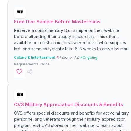
🎟️
Free Dior Sample Before Masterclass
Reserve a complimentary Dior sample on their website
before attending their beauty masterclass. This offer is
available on a first-come, first-served basis while supplies
last, and samples typically take 6-8 weeks to arrive by mail.
Culture & Entertainment
📍
Phoenix, AZ
Ongoing
Requirements:
None
🎟️
CVS Military Appreciation Discounts & Benefits
CVS offers special discounts and benefits for active military
personnel and veterans through their military appreciation
program. Visit CVS stores or their website to learn about