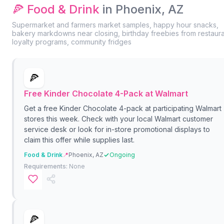
🍕 Food & Drink
in Phoenix, AZ
Supermarket and farmers market samples, happy hour snacks,
bakery markdowns near closing, birthday freebies from restaur
loyalty programs, community fridges
🍕
Free Kinder Chocolate 4-Pack at Walmart
Get a free Kinder Chocolate 4-pack at participating Walmart
stores this week. Check with your local Walmart customer
service desk or look for in-store promotional displays to
claim this offer while supplies last.
Food & Drink
📍
Phoenix, AZ
Ongoing
Requirements:
None
🍕