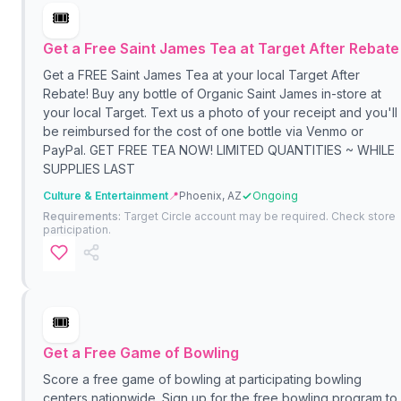
🎟️
Get a Free Saint James Tea at Target After Rebate
Get a FREE Saint James Tea at your local Target After
Rebate! Buy any bottle of Organic Saint James in-store at
your local Target. Text us a photo of your receipt and you'll
be reimbursed for the cost of one bottle via Venmo or
PayPal. GET FREE TEA NOW! LIMITED QUANTITIES ~ WHILE
SUPPLIES LAST
Culture & Entertainment
📍
Phoenix, AZ
Ongoing
Requirements:
Target Circle account may be required. Check store
participation.
🎟️
Get a Free Game of Bowling
Score a free game of bowling at participating bowling
centers nationwide. Sign up for the free bowling program to