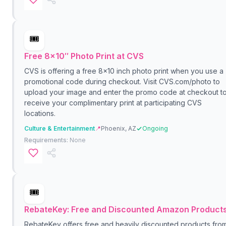
🎟️
Free 8×10″ Photo Print at CVS
CVS is offering a free 8x10 inch photo print when you use a
promotional code during checkout. Visit CVS.com/photo to
upload your image and enter the promo code at checkout t
receive your complimentary print at participating CVS
locations.
Culture & Entertainment
📍
Phoenix, AZ
Ongoing
Requirements:
None
🎟️
RebateKey: Free and Discounted Amazon Product
RebateKey offers free and heavily discounted products fro