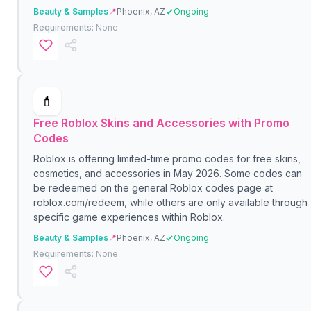
Beauty & Samples
📍
Phoenix, AZ
Ongoing
Requirements:
None
💄
Free Roblox Skins and Accessories with Promo
Codes
Roblox is offering limited-time promo codes for free skins,
cosmetics, and accessories in May 2026. Some codes can
be redeemed on the general Roblox codes page at
roblox.com/redeem, while others are only available through
specific game experiences within Roblox.
Beauty & Samples
📍
Phoenix, AZ
Ongoing
Requirements:
None