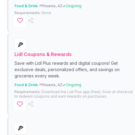
Food & Drink
📍
Phoenix, AZ
Ongoing
Requirements:
None
🍕
Lidl Coupons & Rewards
Save with Lidl Plus rewards and digital coupons! Get
exclusive deals, personalized offers, and savings on
groceries every week.
Food & Drink
📍
Phoenix, AZ
Ongoing
Requirements:
Download the Lidl Plus app (free). Scan at checkout
to redeem coupons and earn rewards on purchases.
🍕