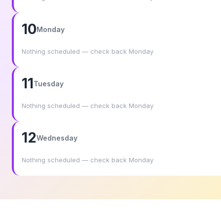
10
Monday
Nothing scheduled — check back Monday
11
Tuesday
Nothing scheduled — check back Monday
12
Wednesday
Nothing scheduled — check back Monday