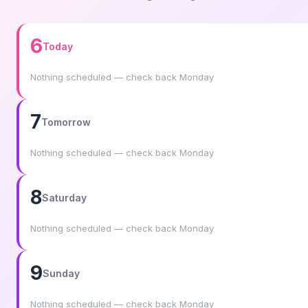
6
Today
Nothing scheduled — check back Monday
7
Tomorrow
Nothing scheduled — check back Monday
8
Saturday
Nothing scheduled — check back Monday
9
Sunday
Nothing scheduled — check back Monday