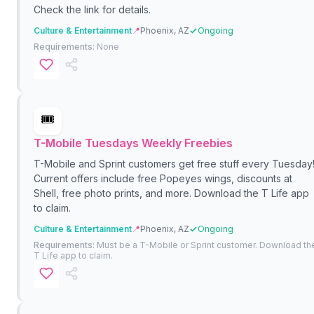
Check the link for details.
Culture & Entertainment
📍
Phoenix, AZ
Ongoing
Requirements:
None
🎟️
T-Mobile Tuesdays Weekly Freebies
T-Mobile and Sprint customers get free stuff every Tuesday
Current offers include free Popeyes wings, discounts at
Shell, free photo prints, and more. Download the T Life app
to claim.
Culture & Entertainment
📍
Phoenix, AZ
Ongoing
Requirements:
Must be a T-Mobile or Sprint customer. Download th
T Life app to claim.