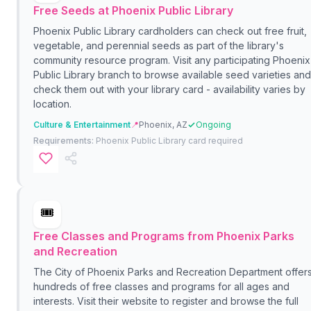
Free Seeds at Phoenix Public Library
Phoenix Public Library cardholders can check out free fruit,
vegetable, and perennial seeds as part of the library's
community resource program. Visit any participating Phoenix
Public Library branch to browse available seed varieties and
check them out with your library card - availability varies by
location.
Culture & Entertainment
📍
Phoenix, AZ
Ongoing
Requirements:
Phoenix Public Library card required
🎟️
Free Classes and Programs from Phoenix Parks
and Recreation
The City of Phoenix Parks and Recreation Department offer
hundreds of free classes and programs for all ages and
interests. Visit their website to register and browse the full