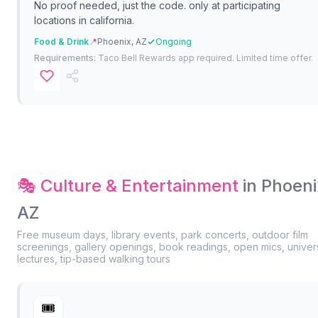
No proof needed, just the code. only at participating
locations in california.
Food & Drink
📍
Phoenix, AZ
Ongoing
Requirements:
Taco Bell Rewards app required. Limited time offer.
🎭 Culture & Entertainment
in Phoeni
AZ
Free museum days, library events, park concerts, outdoor film
screenings, gallery openings, book readings, open mics, univers
lectures, tip-based walking tours
🎟️