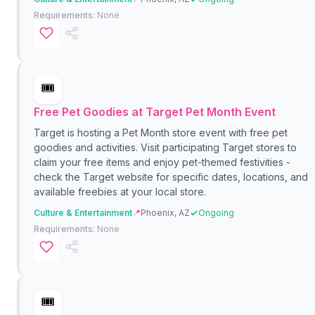
Requirements:
None
🎟️
Free Pet Goodies at Target Pet Month Event
Target is hosting a Pet Month store event with free pet
goodies and activities. Visit participating Target stores to
claim your free items and enjoy pet-themed festivities -
check the Target website for specific dates, locations, and
available freebies at your local store.
Culture & Entertainment
📍
Phoenix, AZ
Ongoing
Requirements:
None
🎟️