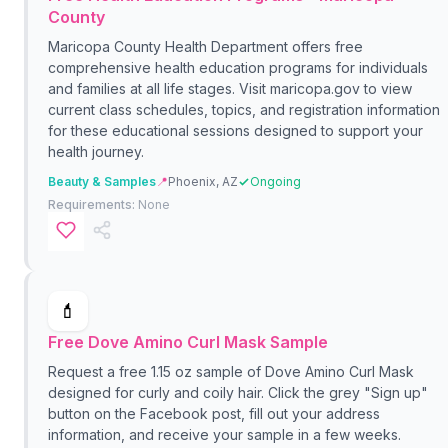
County
Maricopa County Health Department offers free
comprehensive health education programs for individuals
and families at all life stages. Visit maricopa.gov to view
current class schedules, topics, and registration information
for these educational sessions designed to support your
health journey.
Beauty & Samples
📍
Phoenix, AZ
Ongoing
Requirements:
None
💄
Free Dove Amino Curl Mask Sample
Request a free 1.15 oz sample of Dove Amino Curl Mask
designed for curly and coily hair. Click the grey "Sign up"
button on the Facebook post, fill out your address
information, and receive your sample in a few weeks.