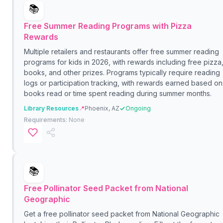
📚
Free Summer Reading Programs with Pizza
Rewards
Multiple retailers and restaurants offer free summer reading
programs for kids in 2026, with rewards including free pizza
books, and other prizes. Programs typically require reading
logs or participation tracking, with rewards earned based on
books read or time spent reading during summer months.
Library Resources
📍
Phoenix, AZ
Ongoing
Requirements:
None
📚
Free Pollinator Seed Packet from National
Geographic
Get a free pollinator seed packet from National Geographic