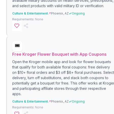
available military discounts on health services, prescriptions,
and select products with valid military ID or verification.
Culture & Entertainment
📍
Phoenix, AZ
Ongoing
Requirements:
None
🎟️
Free Kroger Flower Bouquet with App Coupons
Open the Kroger mobile app and look for flower bouquets
that qualify for both available floral coupons: free delivery
on $10+ floral orders and $3 off $8+ floral purchases. Select
delivery, turn off substitutions, and stack both coupons to
potentially get a bouquet for free. This offer works at Kroge
and participating affiliate stores through their respective
apps.
Culture & Entertainment
📍
Phoenix, AZ
Ongoing
Requirements:
None