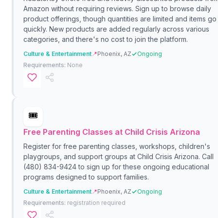
Amazon without requiring reviews. Sign up to browse daily
product offerings, though quantities are limited and items go
quickly. New products are added regularly across various
categories, and there's no cost to join the platform.
Culture & Entertainment
📍
Phoenix, AZ
Ongoing
Requirements:
None
🎟️
Free Parenting Classes at Child Crisis Arizona
Register for free parenting classes, workshops, children's
playgroups, and support groups at Child Crisis Arizona. Call
(480) 834-9424 to sign up for these ongoing educational
programs designed to support families.
Culture & Entertainment
📍
Phoenix, AZ
Ongoing
Requirements:
registration required