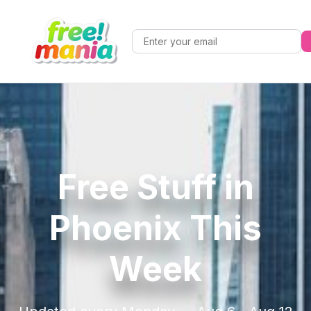
Free Stuff in
Phoenix This
Week