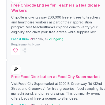
Free Chipotle Entrée for Teachers & Healthcare
Workers
Chipotle is giving away 200,000 free entrées to teachers
and healthcare workers as part of their appreciation
program. Visit teacherthanks.chipotle.com to verify your
eligibility and claim your free entrée while supplies last.
Food & Drink
📍
Phoenix, AZ
Ongoing
Requirements:
None
🍕
Free Food Distribution at Food City Supermarket
Visit Food City Supermarket at 3202 E. Greenway Rd (32nd
Street and Greenway) for free groceries, food sampling, liv
mariachi band, and prize drawings. This community event
offers bags of free groceries to attendees.