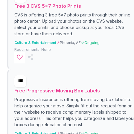
Free 3 CVS 5x7 Photo Prints
CVS is offering 3 free 5x7 photo prints through their online
photo center. Upload your photos on the CVS website,
select your prints, and choose pickup at your local CVS
store or have them delivered.
Culture & Entertainment
📍
Phoenix, AZ
Ongoing
Requirements:
None
🎟️
Free Progressive Moving Box Labels
Progressive Insurance is offering free moving box labels to
help organize your move. Simply fill out the request form on
their website to receive complimentary labels shipped to
your address. This offer helps you categorize and label you
boxes during relocation at no cost.
Culture & Entertainment
📍
Phoenix, AZ
Ongoing