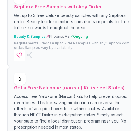
Sephora Free Samples with Any Order
Get up to 3 free deluxe beauty samples with any Sephora
order. Beauty Insider members can also earn points for free
full-size rewards throughout the year.
Beauty & Samples
📍
Phoenix, AZ
Ongoing
Requirements:
Choose up to 2 free samples with any Sephora.com
order. Samples vary by availability.
💄
Get a Free Naloxone (narcan) Kit (select States)
Access free Naloxone (Narcan) kits to help prevent opioid
overdoses. This life-saving medication can reverse the
effects of an opioid overdose within minutes. Available
through NEXT Distro in participating states. Simply select
your state to find a local distribution program near you. No
prescription needed in most states.