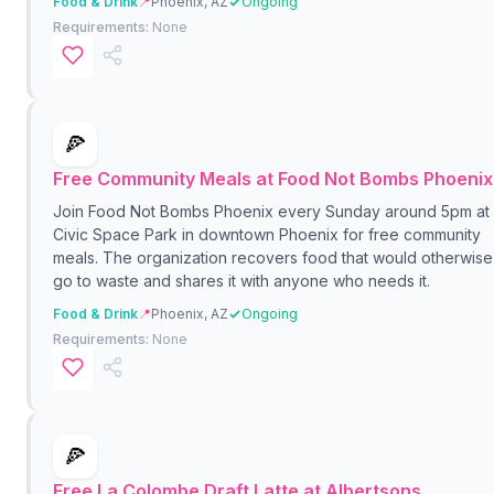
Food & Drink
📍
Phoenix, AZ
Ongoing
Requirements:
None
🍕
Free Community Meals at Food Not Bombs Phoenix
Join Food Not Bombs Phoenix every Sunday around 5pm at
Civic Space Park in downtown Phoenix for free community
meals. The organization recovers food that would otherwise
go to waste and shares it with anyone who needs it.
Food & Drink
📍
Phoenix, AZ
Ongoing
Requirements:
None
🍕
Free La Colombe Draft Latte at Albertsons,