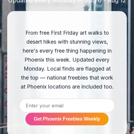
Updated every Monday — Aug 6 - Aug 12
From free First Friday art walks to
desert hikes with stunning views,
here's every free thing happening in
Phoenix this week. Updated every
Monday. Local finds are flagged at
the top — national freebies that work
at Phoenix locations are included too.
Get Phoenix Freebies Weekly