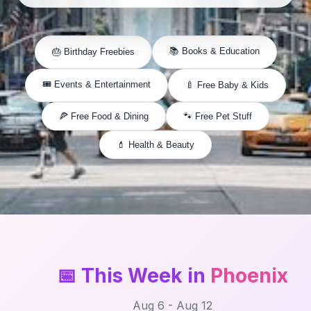
📚 Books & Education
🎂 Birthday Freebies
🎟️ Events & Entertainment
🍼 Free Baby & Kids
🍕 Free Food & Dining
🐾 Free Pet Stuff
💄 Health & Beauty
📅 This Week in
Phoenix
Aug 6 - Aug 12