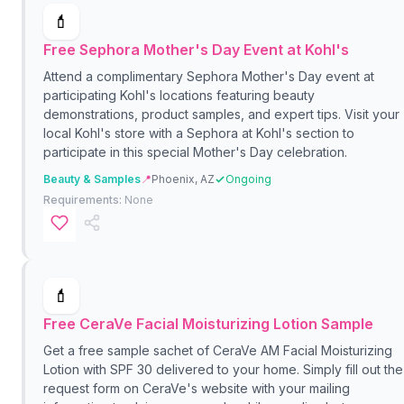
💄
Free Sephora Mother's Day Event at Kohl's
Attend a complimentary Sephora Mother's Day event at
participating Kohl's locations featuring beauty
demonstrations, product samples, and expert tips. Visit your
local Kohl's store with a Sephora at Kohl's section to
participate in this special Mother's Day celebration.
Beauty & Samples
📍
Phoenix, AZ
Ongoing
Requirements:
None
💄
Free CeraVe Facial Moisturizing Lotion Sample
Get a free sample sachet of CeraVe AM Facial Moisturizing
Lotion with SPF 30 delivered to your home. Simply fill out the
request form on CeraVe's website with your mailing