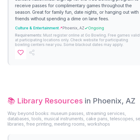
receive passes for complimentary games throughout the
season. Great for family fun, date nights, or hanging out with
friends without spending a dime on lane fees.
Culture & Entertainment
📍
Phoenix, AZ
Ongoing
Requirements:
Must register online at Go Bowling. Free games valid
at participating locations only. Check website for participating
bowling centers near you. Some blackout dates may apply.
📚 Library Resources
in Phoenix, AZ
Way beyond books: museum passes, streaming services,
databases, tools, musical instruments, cake pans, telescopes, s
libraries, free printing, meeting rooms, workshops