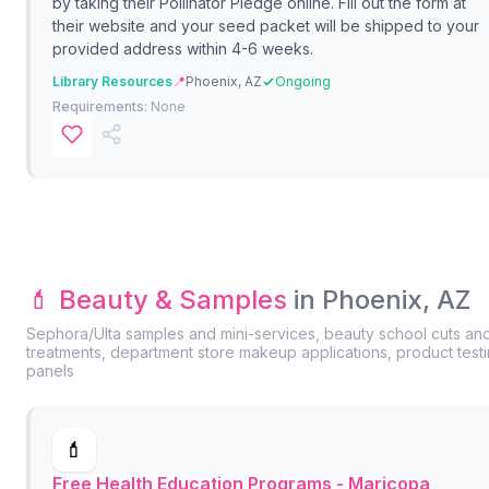
by taking their Pollinator Pledge online. Fill out the form at
their website and your seed packet will be shipped to your
provided address within 4-6 weeks.
Library Resources
📍
Phoenix, AZ
Ongoing
Requirements:
None
💄 Beauty & Samples
in Phoenix, AZ
Sephora/Ulta samples and mini-services, beauty school cuts an
treatments, department store makeup applications, product test
panels
💄
Free Health Education Programs - Maricopa