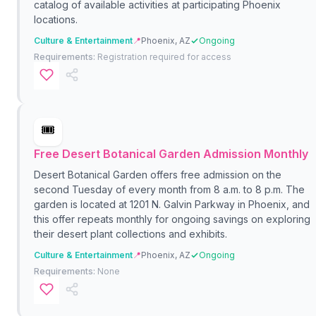
catalog of available activities at participating Phoenix
locations.
Culture & Entertainment
📍
Phoenix, AZ
Ongoing
Requirements:
Registration required for access
🎟️
Free Desert Botanical Garden Admission Monthly
Desert Botanical Garden offers free admission on the
second Tuesday of every month from 8 a.m. to 8 p.m. The
garden is located at 1201 N. Galvin Parkway in Phoenix, and
this offer repeats monthly for ongoing savings on exploring
their desert plant collections and exhibits.
Culture & Entertainment
📍
Phoenix, AZ
Ongoing
Requirements:
None