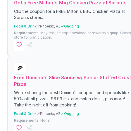
Get a Free Milton's Bbq Chicken Pizza at Sprouts
Clip the coupon for a FREE Milton's BBQ Chicken Pizza at
Sprouts stores.
Food & Drink
📍
Phoenix, AZ
Ongoing
Requirements:
May require app download or rewards signup. Chec
store for participation.
🍕
Free Domino's Slice Sauce w/ Pan or Stuffed Crust
Pizza
We're sharing the best Domino's coupons and specials like
50% off all pizzas, $6.99 mix and match deals, plus more!
Take the night off from cooking!
Food & Drink
📍
Phoenix, AZ
Ongoing
Requirements:
None