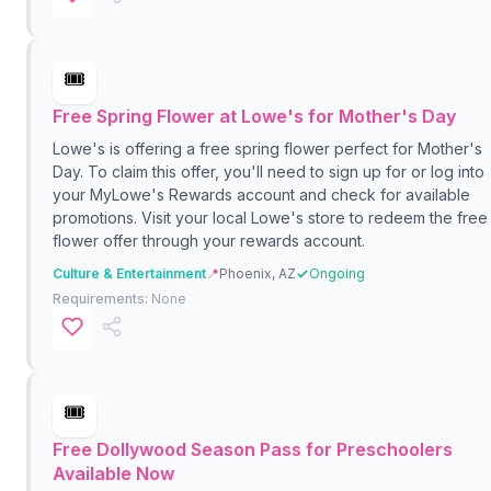
🎟️
Free Spring Flower at Lowe's for Mother's Day
Lowe's is offering a free spring flower perfect for Mother's
Day. To claim this offer, you'll need to sign up for or log into
your MyLowe's Rewards account and check for available
promotions. Visit your local Lowe's store to redeem the free
flower offer through your rewards account.
Culture & Entertainment
📍
Phoenix, AZ
Ongoing
Requirements:
None
🎟️
Free Dollywood Season Pass for Preschoolers
Available Now