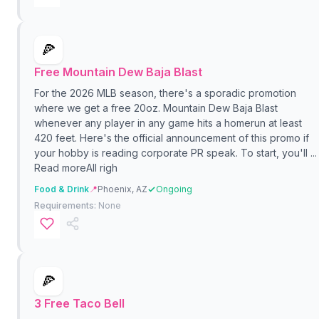
🍕
Free Mountain Dew Baja Blast
For the 2026 MLB season, there's a sporadic promotion
where we get a free 20oz. Mountain Dew Baja Blast
whenever any player in any game hits a homerun at least
420 feet. Here's the official announcement of this promo if
your hobby is reading corporate PR speak. To start, you'll ...
Read moreAll righ
Food & Drink
📍
Phoenix, AZ
Ongoing
Requirements:
None
🍕
3 Free Taco Bell